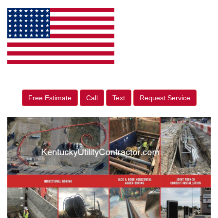
Free Estimate
Call
Text
Request Service