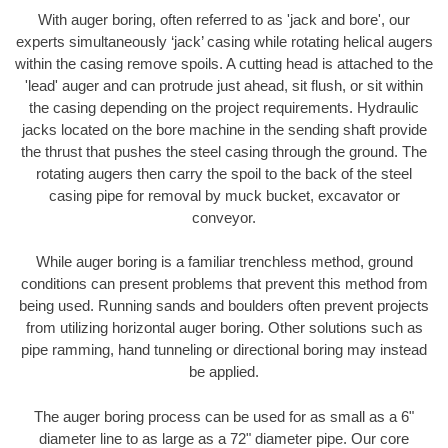
With auger boring, often referred to as 'jack and bore', our
experts simultaneously ‘jack’ casing while rotating helical augers
within the casing remove spoils. A cutting head is attached to the
'lead' auger and can protrude just ahead, sit flush, or sit within
the casing depending on the project requirements. Hydraulic
jacks located on the bore machine in the sending shaft provide
the thrust that pushes the steel casing through the ground. The
rotating augers then carry the spoil to the back of the steel
casing pipe for removal by muck bucket, excavator or
conveyor.
While auger boring is a familiar trenchless method, ground
conditions can present problems that prevent this method from
being used. Running sands and boulders often prevent projects
from utilizing horizontal auger boring. Other solutions such as
pipe ramming, hand tunneling or directional boring may instead
be applied.
The auger boring process can be used for as small as a 6"
diameter line to as large as a 72" diameter pipe. Our core