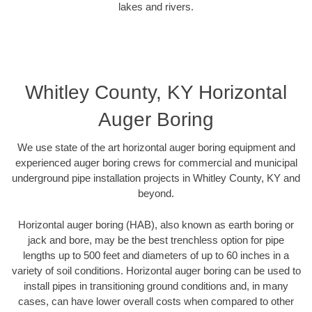
lakes and rivers.
Whitley County, KY Horizontal
Auger Boring
We use state of the art horizontal auger boring equipment and
experienced auger boring crews for commercial and municipal
underground pipe installation projects in Whitley County, KY and
beyond.
Horizontal auger boring (HAB), also known as earth boring or
jack and bore, may be the best trenchless option for pipe
lengths up to 500 feet and diameters of up to 60 inches in a
variety of soil conditions. Horizontal auger boring can be used to
install pipes in transitioning ground conditions and, in many
cases, can have lower overall costs when compared to other