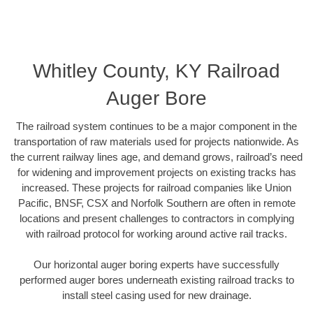
Whitley County, KY Railroad
Auger Bore
The railroad system continues to be a major component in the
transportation of raw materials used for projects nationwide. As
the current railway lines age, and demand grows, railroad’s need
for widening and improvement projects on existing tracks has
increased. These projects for railroad companies like Union
Pacific, BNSF, CSX and Norfolk Southern are often in remote
locations and present challenges to contractors in complying
with railroad protocol for working around active rail tracks.
Our horizontal auger boring experts have successfully
performed auger bores underneath existing railroad tracks to
install steel casing used for new drainage.