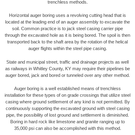
trenchless methods.
Horizontal auger boring uses a revolving cutting head that is
located at the leading end of an auger assembly to excavate the
soil. Common practice is to jack steel casing carrier pipe
through the excavated hole as it is being bored. The spoil is then
transported back to the shaft area by the rotation of the helical
auger flights within the steel pipe casing.
State and municipal street, traffic and drainage projects as well
as railways in Whitley County, KY may require their pipelines be
auger bored, jack and bored or tunneled over any other method.
Auger boring is a well established means of trenchless
installation for these types of on grade crossings that utilize steel
casing where ground settlement of any kind is not permitted. By
continuously supporting the excavated ground with steel casing
pipe, the possibility of lost ground and settlement is diminished.
Boring in hard rock like limestone and granite ranging up to
35,000 psi can also be accomplished with this method.