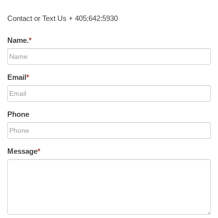
Contact or Text Us + 405:642:5930
Name.
*
Email
*
Phone
Message
*