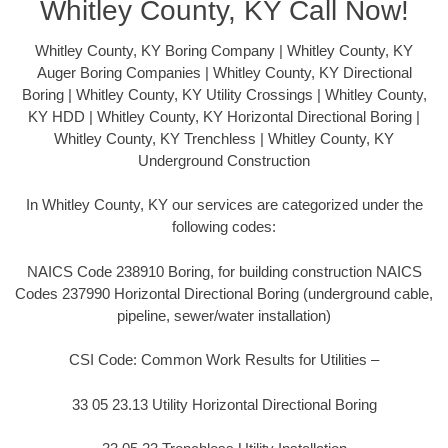
Whitley County, KY Call Now!
Whitley County, KY Boring Company | Whitley County, KY
Auger Boring Companies | Whitley County, KY Directional
Boring | Whitley County, KY Utility Crossings | Whitley County,
KY HDD | Whitley County, KY Horizontal Directional Boring |
Whitley County, KY Trenchless | Whitley County, KY
Underground Construction
In Whitley County, KY our services are categorized under the
following codes:
NAICS Code 238910 Boring, for building construction NAICS
Codes 237990 Horizontal Directional Boring (underground cable,
pipeline, sewer/water installation)
CSI Code: Common Work Results for Utilities –
33 05 23.13 Utility Horizontal Directional Boring