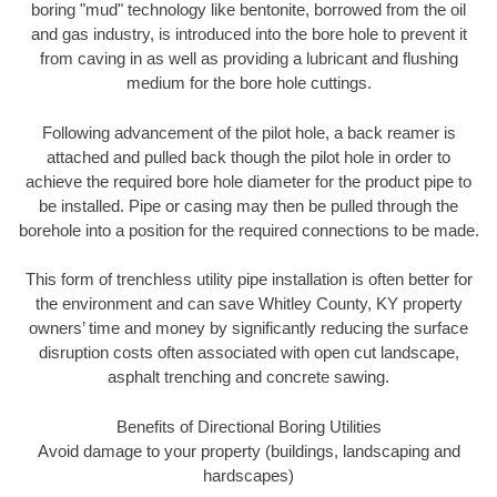
boring "mud" technology like bentonite, borrowed from the oil
and gas industry, is introduced into the bore hole to prevent it
from caving in as well as providing a lubricant and flushing
medium for the bore hole cuttings.
Following advancement of the pilot hole, a back reamer is
attached and pulled back though the pilot hole in order to
achieve the required bore hole diameter for the product pipe to
be installed. Pipe or casing may then be pulled through the
borehole into a position for the required connections to be made.
This form of trenchless utility pipe installation is often better for
the environment and can save Whitley County, KY property
owners’ time and money by significantly reducing the surface
disruption costs often associated with open cut landscape,
asphalt trenching and concrete sawing.
Benefits of Directional Boring Utilities
Avoid damage to your property (buildings, landscaping and
hardscapes)