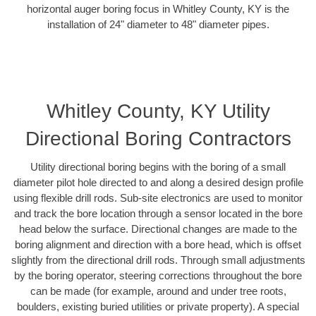
horizontal auger boring focus in Whitley County, KY is the
installation of 24" diameter to 48" diameter pipes.
Whitley County, KY Utility
Directional Boring Contractors
Utility directional boring begins with the boring of a small
diameter pilot hole directed to and along a desired design profile
using flexible drill rods. Sub-site electronics are used to monitor
and track the bore location through a sensor located in the bore
head below the surface. Directional changes are made to the
boring alignment and direction with a bore head, which is offset
slightly from the directional drill rods. Through small adjustments
by the boring operator, steering corrections throughout the bore
can be made (for example, around and under tree roots,
boulders, existing buried utilities or private property). A special