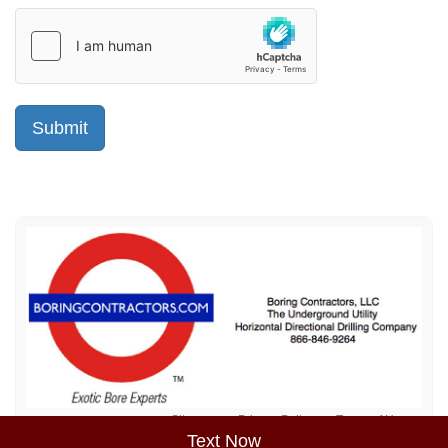
Sitemap
Privacy Policy
Terms of Use
Text Now