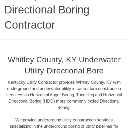
Directional Boring
Contractor
Whitley County, KY Underwater
Utility Directional Bore
Kentucky Utility Contractor provides Whitley County, KY with
underground and underwater utility infrastructure construction
services via Horizontal Auger Boring, Tunneling and Horizontal
Directional Boring (HDD) more commonly called Directional
Boring.
We provide underground utility construction services
specializing in the underground boring of utility pipelines for