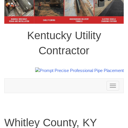
Kentucky Utility
Contractor
Toggle
navigation
Whitley County, KY