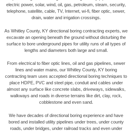
electric power, solar, wind, oil, gas, petroleum, steam, security,
telephone, satellite, cable, TV, Internet, wi-fi, fiber optic, sewer,
drain, water and irrigation crossings.
As Whitley County, KY directional boring contracting experts, we
excavate an opening beneath the ground without disturbing the
surface to bore underground pipes for utility runs of all types of
lengths and diameters both large and small.
From electrical to fiber optic lines, oil and gas pipelines, sewer
lines and water mains, our Whitley County, KY boring
contracting team uses accepted directional boring techniques to
place HDPE, PVC and steel pipe, conduit and cables under
almost any surface like concrete slabs, driveways, sidewalks,
walkways and roads in diverse terrains like dirt, clay, rock,
cobblestone and even sand.
We have decades of directional boring experience and have
bored and installed utility pipelines under trees, under county
roads, under bridges, under railroad tracks and even under