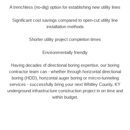
A trenchless (no-dig) option for establishing new utility lines
Significant cost savings compared to open-cut utility line
installation methods
Shorter utility project completion times
Environmentally friendly
Having decades of directional boring expertise, our boring
contractor team can - whether through horizontal directional
boring (HDD), horizontal auger boring or mircro-tunneling
services - successfully bring your next Whitley County, KY
underground infrastructure construction project in on time and
within budget.