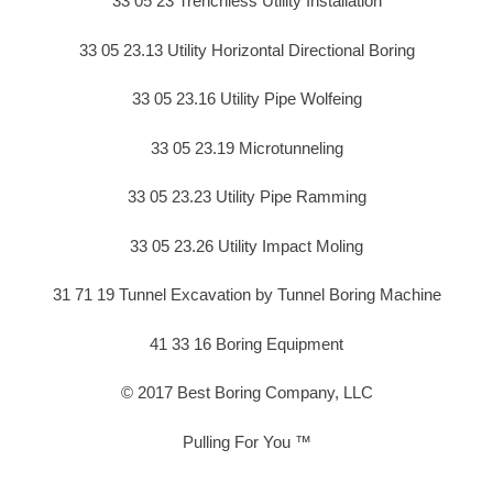
33 05 23 Trenchless Utility Installation
33 05 23.13 Utility Horizontal Directional Boring
33 05 23.16 Utility Pipe Wolfeing
33 05 23.19 Microtunneling
33 05 23.23 Utility Pipe Ramming
33 05 23.26 Utility Impact Moling
31 71 19 Tunnel Excavation by Tunnel Boring Machine
41 33 16 Boring Equipment
© 2017 Best Boring Company, LLC
Pulling For You ™