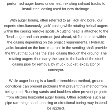
performed auger bores underneath existing railroad tracks to
install steel casing used for new drainage.
With auger boring, often referred to as 'jack and bore', our
experts simultaneously ‘jack’ casing while rotating helical augers
within the casing remove spoils. A cutting head is attached to the
'lead' auger and can protrude just ahead, sit flush, or sit within
the casing depending on the project requirements. Hydraulic
jacks located on the bore machine in the sending shaft provide
the thrust that pushes the steel casing through the ground. The
rotating augers then carry the spoil to the back of the steel
casing pipe for removal by muck bucket, excavator or
conveyor.
While auger boring is a familiar trenchless method, ground
conditions can present problems that prevent this method from
being used. Running sands and boulders often prevent projects
from utilizing horizontal auger boring. Other solutions such as
pipe ramming, hand tunneling or directional boring may instead
be applied.