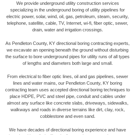
We provide underground utility construction services
specializing in the underground boring of utility pipelines for
electric power, solar, wind, oil, gas, petroleum, steam, security,
telephone, satellite, cable, TV, Internet, wi-fi, fiber optic, sewer,
drain, water and irrigation crossings.
As Pendleton County, KY directional boring contracting experts,
we excavate an opening beneath the ground without disturbing
the surface to bore underground pipes for utility runs of all types
of lengths and diameters both large and small.
From electrical to fiber optic lines, oil and gas pipelines, sewer
lines and water mains, our Pendleton County, KY boring
contracting team uses accepted directional boring techniques to
place HDPE, PVC and steel pipe, conduit and cables under
almost any surface like concrete slabs, driveways, sidewalks,
walkways and roads in diverse terrains like dirt, clay, rock,
cobblestone and even sand.
We have decades of directional boring experience and have