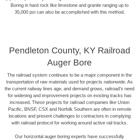
Boring in hard rock like limestone and granite ranging up to
35,000 psi can also be accomplished with this method.
Pendleton County, KY Railroad
Auger Bore
The railroad system continues to be a major component in the
transportation of raw materials used for projects nationwide. As
the current railway lines age, and demand grows, railroad’s need
for widening and improvement projects on existing tracks has
increased. These projects for railroad companies like Union
Pacific, BNSF, CSX and Norfolk Southern are often in remote
locations and present challenges to contractors in complying
with railroad protocol for working around active rail tracks.
Our horizontal auger boring experts have successfully