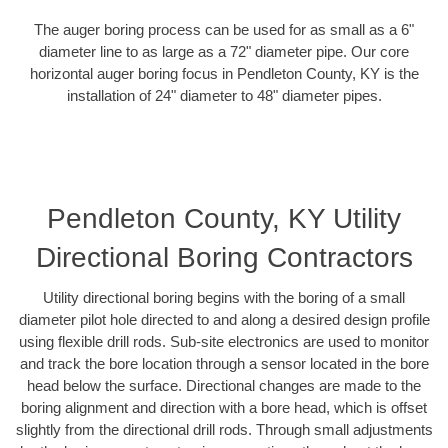
The auger boring process can be used for as small as a 6"
diameter line to as large as a 72" diameter pipe. Our core
horizontal auger boring focus in Pendleton County, KY is the
installation of 24" diameter to 48" diameter pipes.
Pendleton County, KY Utility
Directional Boring Contractors
Utility directional boring begins with the boring of a small
diameter pilot hole directed to and along a desired design profile
using flexible drill rods. Sub-site electronics are used to monitor
and track the bore location through a sensor located in the bore
head below the surface. Directional changes are made to the
boring alignment and direction with a bore head, which is offset
slightly from the directional drill rods. Through small adjustments