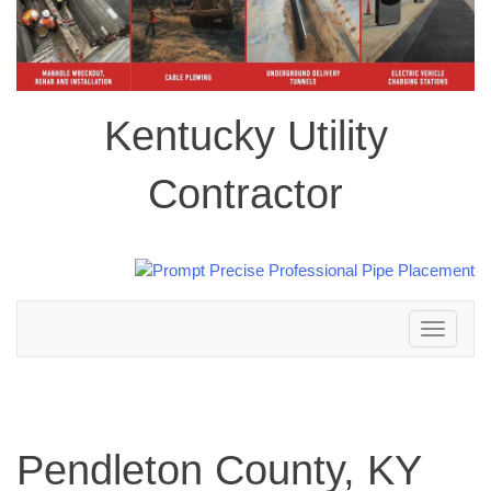
Kentucky Utility
Contractor
Toggle
navigation
Pendleton County, KY