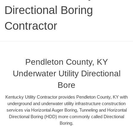
Directional Boring
Contractor
Pendleton County, KY
Underwater Utility Directional
Bore
Kentucky Utility Contractor provides Pendleton County, KY with
underground and underwater utility infrastructure construction
services via Horizontal Auger Boring, Tunneling and Horizontal
Directional Boring (HDD) more commonly called Directional
Boring.