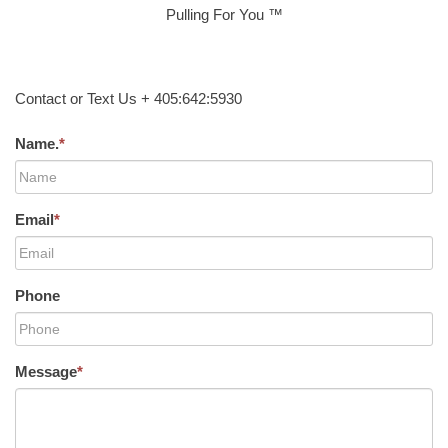
Pulling For You ™
Contact or Text Us + 405:642:5930
Name.
*
Email
*
Phone
Message
*