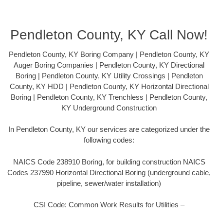
Pendleton County, KY Call Now!
Pendleton County, KY Boring Company | Pendleton County, KY
Auger Boring Companies | Pendleton County, KY Directional
Boring | Pendleton County, KY Utility Crossings | Pendleton
County, KY HDD | Pendleton County, KY Horizontal Directional
Boring | Pendleton County, KY Trenchless | Pendleton County,
KY Underground Construction
In Pendleton County, KY our services are categorized under the
following codes:
NAICS Code 238910 Boring, for building construction NAICS
Codes 237990 Horizontal Directional Boring (underground cable,
pipeline, sewer/water installation)
CSI Code: Common Work Results for Utilities –