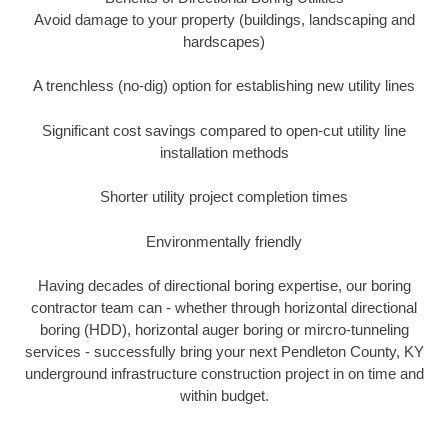
Avoid damage to your property (buildings, landscaping and
hardscapes)
A trenchless (no-dig) option for establishing new utility lines
Significant cost savings compared to open-cut utility line
installation methods
Shorter utility project completion times
Environmentally friendly
Having decades of directional boring expertise, our boring
contractor team can - whether through horizontal directional
boring (HDD), horizontal auger boring or mircro-tunneling
services - successfully bring your next Pendleton County, KY
underground infrastructure construction project in on time and
within budget.