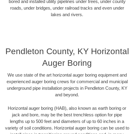
bored and installed utility pipelines under trees, under county
roads, under bridges, under railroad tracks and even under
lakes and rivers.
Pendleton County, KY Horizontal
Auger Boring
We use state of the art horizontal auger boring equipment and
experienced auger boring crews for commercial and municipal
underground pipe installation projects in Pendleton County, KY
and beyond.
Horizontal auger boring (HAB), also known as earth boring or
jack and bore, may be the best trenchless option for pipe
lengths up to 500 feet and diameters of up to 60 inches in a
variety of soil conditions. Horizontal auger boring can be used to