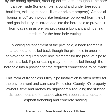
by the boring operator, steering corrections throughout the bore
can be made (for example, around and under tree roots,
boulders, existing buried utilities or private property). A special
boring "mud" technology like bentonite, borrowed from the oil
and gas industry, is introduced into the bore hole to prevent it
from caving in as well as providing a lubricant and flushing
medium for the bore hole cuttings.
Following advancement of the pilot hole, a back reamer is
attached and pulled back though the pilot hole in order to
achieve the required bore hole diameter for the product pipe to
be installed. Pipe or casing may then be pulled through the
borehole into a position for the required connections to be made.
This form of trenchless utility pipe installation is often better for
the environment and can save Pendleton County, KY property
owners’ time and money by significantly reducing the surface
disruption costs often associated with open cut landscape,
asphalt trenching and concrete sawing.
Benefits of Directional Boring Utilities