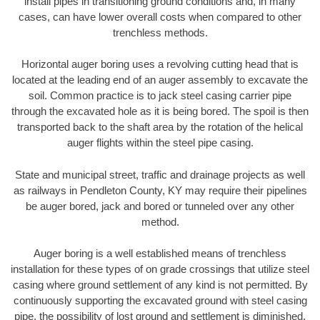
install pipes in transitioning ground conditions and, in many
cases, can have lower overall costs when compared to other
trenchless methods.
Horizontal auger boring uses a revolving cutting head that is
located at the leading end of an auger assembly to excavate the
soil. Common practice is to jack steel casing carrier pipe
through the excavated hole as it is being bored. The spoil is then
transported back to the shaft area by the rotation of the helical
auger flights within the steel pipe casing.
State and municipal street, traffic and drainage projects as well
as railways in Pendleton County, KY may require their pipelines
be auger bored, jack and bored or tunneled over any other
method.
Auger boring is a well established means of trenchless
installation for these types of on grade crossings that utilize steel
casing where ground settlement of any kind is not permitted. By
continuously supporting the excavated ground with steel casing
pipe, the possibility of lost ground and settlement is diminished.