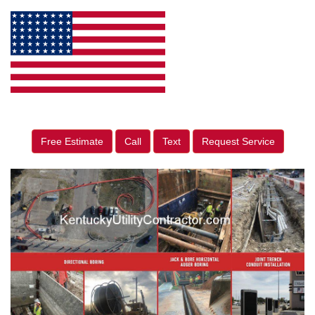
Free Estimate
Call
Text
Request Service