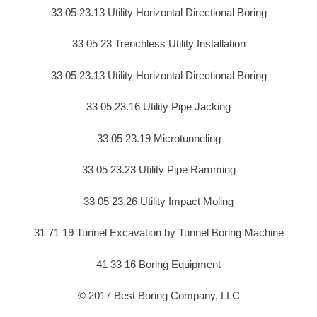
33 05 23.13 Utility Horizontal Directional Boring
33 05 23 Trenchless Utility Installation
33 05 23.13 Utility Horizontal Directional Boring
33 05 23.16 Utility Pipe Jacking
33 05 23.19 Microtunneling
33 05 23.23 Utility Pipe Ramming
33 05 23.26 Utility Impact Moling
31 71 19 Tunnel Excavation by Tunnel Boring Machine
41 33 16 Boring Equipment
© 2017 Best Boring Company, LLC