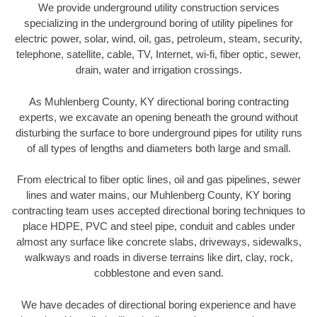
We provide underground utility construction services
specializing in the underground boring of utility pipelines for
electric power, solar, wind, oil, gas, petroleum, steam, security,
telephone, satellite, cable, TV, Internet, wi-fi, fiber optic, sewer,
drain, water and irrigation crossings.
As Muhlenberg County, KY directional boring contracting
experts, we excavate an opening beneath the ground without
disturbing the surface to bore underground pipes for utility runs
of all types of lengths and diameters both large and small.
From electrical to fiber optic lines, oil and gas pipelines, sewer
lines and water mains, our Muhlenberg County, KY boring
contracting team uses accepted directional boring techniques to
place HDPE, PVC and steel pipe, conduit and cables under
almost any surface like concrete slabs, driveways, sidewalks,
walkways and roads in diverse terrains like dirt, clay, rock,
cobblestone and even sand.
We have decades of directional boring experience and have