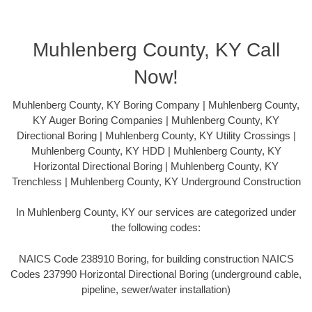
Muhlenberg County, KY Call
Now!
Muhlenberg County, KY Boring Company | Muhlenberg County,
KY Auger Boring Companies | Muhlenberg County, KY
Directional Boring | Muhlenberg County, KY Utility Crossings |
Muhlenberg County, KY HDD | Muhlenberg County, KY
Horizontal Directional Boring | Muhlenberg County, KY
Trenchless | Muhlenberg County, KY Underground Construction
In Muhlenberg County, KY our services are categorized under
the following codes:
NAICS Code 238910 Boring, for building construction NAICS
Codes 237990 Horizontal Directional Boring (underground cable,
pipeline, sewer/water installation)