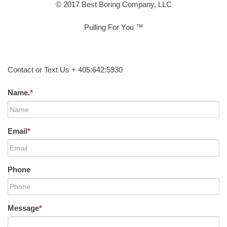
© 2017 Best Boring Company, LLC
Pulling For You ™
Contact or Text Us + 405:642:5930
Name.
*
Email
*
Phone
Message
*