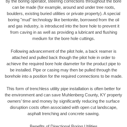
by the boring operator, steering corrections throughout the bore
can be made (for example, around and under tree roots,
boulders, existing buried utilities or private property). A special
boring "mud" technology like bentonite, borrowed from the oil
and gas industry, is introduced into the bore hole to prevent it
from caving in as well as providing a lubricant and flushing
medium for the bore hole cuttings.
Following advancement of the pilot hole, a back reamer is
attached and pulled back though the pilot hole in order to
achieve the required bore hole diameter for the product pipe to
be installed. Pipe or casing may then be pulled through the
borehole into a position for the required connections to be made.
This form of trenchless utility pipe installation is often better for
the environment and can save Muhlenberg County, KY property
owners’ time and money by significantly reducing the surface
disruption costs often associated with open cut landscape,
asphalt trenching and concrete sawing.
Benefits of Directional Boring Utilities