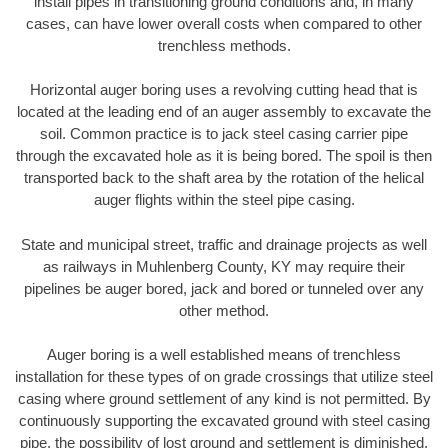
install pipes in transitioning ground conditions and, in many
cases, can have lower overall costs when compared to other
trenchless methods.
Horizontal auger boring uses a revolving cutting head that is
located at the leading end of an auger assembly to excavate the
soil. Common practice is to jack steel casing carrier pipe
through the excavated hole as it is being bored. The spoil is then
transported back to the shaft area by the rotation of the helical
auger flights within the steel pipe casing.
State and municipal street, traffic and drainage projects as well
as railways in Muhlenberg County, KY may require their
pipelines be auger bored, jack and bored or tunneled over any
other method.
Auger boring is a well established means of trenchless
installation for these types of on grade crossings that utilize steel
casing where ground settlement of any kind is not permitted. By
continuously supporting the excavated ground with steel casing
pipe, the possibility of lost ground and settlement is diminished.