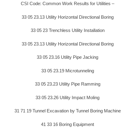
CSI Code: Common Work Results for Utilities –
33 05 23.13 Utility Horizontal Directional Boring
33 05 23 Trenchless Utility Installation
33 05 23.13 Utility Horizontal Directional Boring
33 05 23.16 Utility Pipe Jacking
33 05 23.19 Microtunneling
33 05 23.23 Utility Pipe Ramming
33 05 23.26 Utility Impact Moling
31 71 19 Tunnel Excavation by Tunnel Boring Machine
41 33 16 Boring Equipment