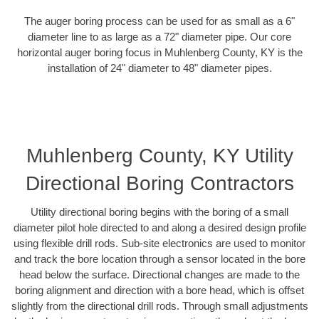
The auger boring process can be used for as small as a 6"
diameter line to as large as a 72" diameter pipe. Our core
horizontal auger boring focus in Muhlenberg County, KY is the
installation of 24" diameter to 48" diameter pipes.
Muhlenberg County, KY Utility
Directional Boring Contractors
Utility directional boring begins with the boring of a small
diameter pilot hole directed to and along a desired design profile
using flexible drill rods. Sub-site electronics are used to monitor
and track the bore location through a sensor located in the bore
head below the surface. Directional changes are made to the
boring alignment and direction with a bore head, which is offset
slightly from the directional drill rods. Through small adjustments