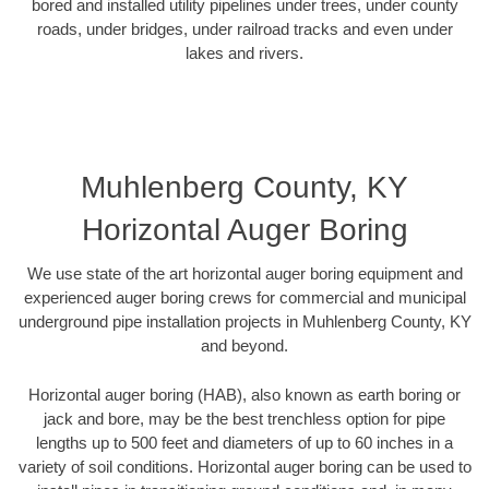
bored and installed utility pipelines under trees, under county
roads, under bridges, under railroad tracks and even under
lakes and rivers.
Muhlenberg County, KY
Horizontal Auger Boring
We use state of the art horizontal auger boring equipment and
experienced auger boring crews for commercial and municipal
underground pipe installation projects in Muhlenberg County, KY
and beyond.
Horizontal auger boring (HAB), also known as earth boring or
jack and bore, may be the best trenchless option for pipe
lengths up to 500 feet and diameters of up to 60 inches in a
variety of soil conditions. Horizontal auger boring can be used to