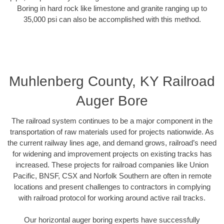
Boring in hard rock like limestone and granite ranging up to
35,000 psi can also be accomplished with this method.
Muhlenberg County, KY Railroad
Auger Bore
The railroad system continues to be a major component in the
transportation of raw materials used for projects nationwide. As
the current railway lines age, and demand grows, railroad’s need
for widening and improvement projects on existing tracks has
increased. These projects for railroad companies like Union
Pacific, BNSF, CSX and Norfolk Southern are often in remote
locations and present challenges to contractors in complying
with railroad protocol for working around active rail tracks.
Our horizontal auger boring experts have successfully