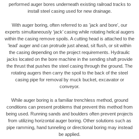
performed auger bores underneath existing railroad tracks to
install steel casing used for new drainage.
With auger boring, often referred to as 'jack and bore', our
experts simultaneously ‘jack’ casing while rotating helical augers
within the casing remove spoils. A cutting head is attached to the
'lead' auger and can protrude just ahead, sit flush, or sit within
the casing depending on the project requirements. Hydraulic
jacks located on the bore machine in the sending shaft provide
the thrust that pushes the steel casing through the ground. The
rotating augers then carry the spoil to the back of the steel
casing pipe for removal by muck bucket, excavator or
conveyor.
While auger boring is a familiar trenchless method, ground
conditions can present problems that prevent this method from
being used. Running sands and boulders often prevent projects
from utilizing horizontal auger boring. Other solutions such as
pipe ramming, hand tunneling or directional boring may instead
be applied.