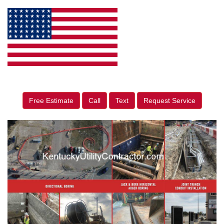
Free Estimate
Call
Text
Request Service