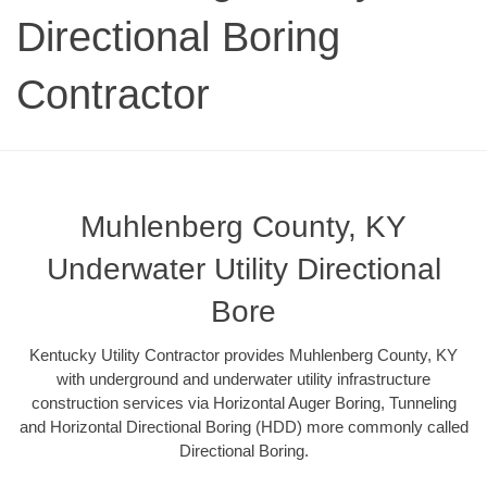
Directional Boring
Contractor
Muhlenberg County, KY
Underwater Utility Directional
Bore
Kentucky Utility Contractor provides Muhlenberg County, KY
with underground and underwater utility infrastructure
construction services via Horizontal Auger Boring, Tunneling
and Horizontal Directional Boring (HDD) more commonly called
Directional Boring.