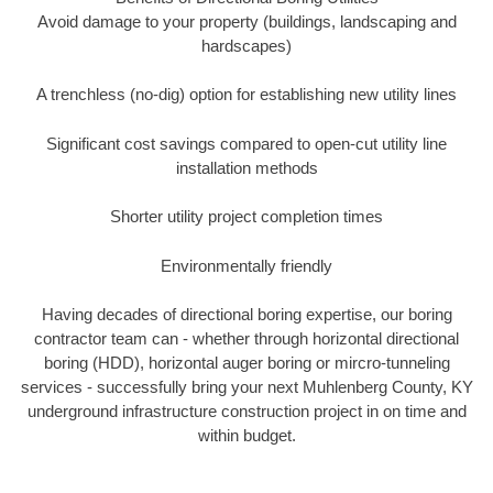
Avoid damage to your property (buildings, landscaping and
hardscapes)
A trenchless (no-dig) option for establishing new utility lines
Significant cost savings compared to open-cut utility line
installation methods
Shorter utility project completion times
Environmentally friendly
Having decades of directional boring expertise, our boring
contractor team can - whether through horizontal directional
boring (HDD), horizontal auger boring or mircro-tunneling
services - successfully bring your next Muhlenberg County, KY
underground infrastructure construction project in on time and
within budget.