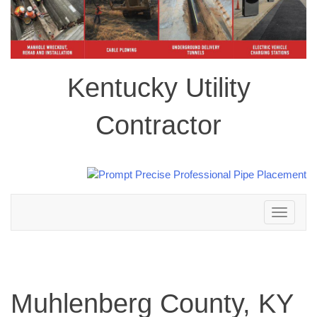
Kentucky Utility
Contractor
Toggle
navigation
Muhlenberg County, KY