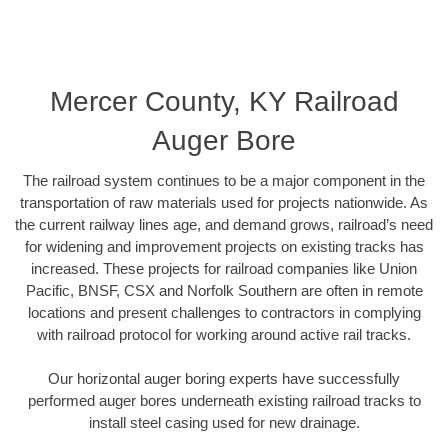
Mercer County, KY Railroad
Auger Bore
The railroad system continues to be a major component in the
transportation of raw materials used for projects nationwide. As
the current railway lines age, and demand grows, railroad’s need
for widening and improvement projects on existing tracks has
increased. These projects for railroad companies like Union
Pacific, BNSF, CSX and Norfolk Southern are often in remote
locations and present challenges to contractors in complying
with railroad protocol for working around active rail tracks.
Our horizontal auger boring experts have successfully
performed auger bores underneath existing railroad tracks to
install steel casing used for new drainage.