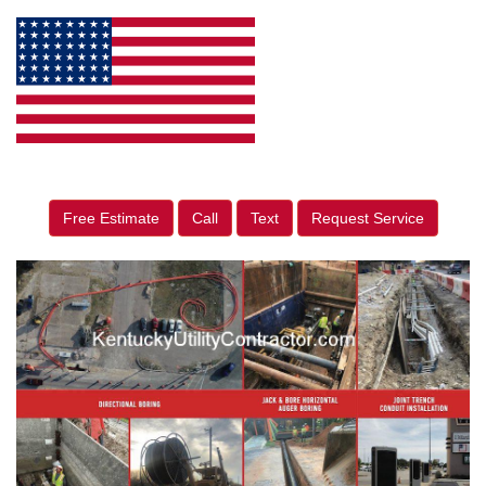
Free Estimate
Call
Text
Request Service