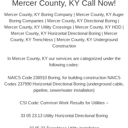
Mercer County, KY Call Now!
Mercer County, KY Boring Company | Mercer County, KY Auger
Boring Companies | Mercer County, KY Directional Boring |
Mercer County, KY Utility Crossings | Mercer County, KY HDD |
Mercer County, KY Horizontal Directional Boring | Mercer
County, KY Trenchless | Mercer County, KY Underground
Construction
In Mercer County, KY our services are categorized under the
following codes:
NAICS Code 238910 Boring, for building construction NAICS
Codes 237990 Horizontal Directional Boring (underground cable,
pipeline, sewer/water installation)
CSI Code: Common Work Results for Utilities –
33 05 23.13 Utility Horizontal Directional Boring