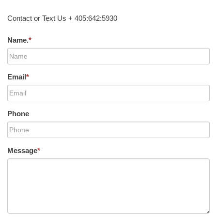
Contact or Text Us + 405:642:5930
Name.
*
Email
*
Phone
Message
*