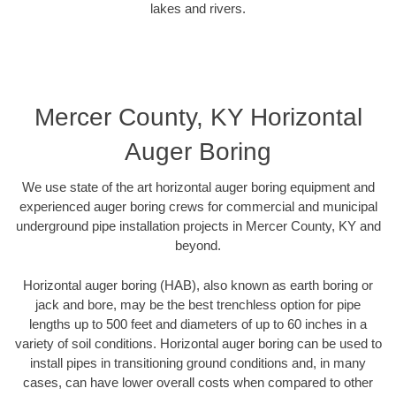
lakes and rivers.
Mercer County, KY Horizontal
Auger Boring
We use state of the art horizontal auger boring equipment and
experienced auger boring crews for commercial and municipal
underground pipe installation projects in Mercer County, KY and
beyond.
Horizontal auger boring (HAB), also known as earth boring or
jack and bore, may be the best trenchless option for pipe
lengths up to 500 feet and diameters of up to 60 inches in a
variety of soil conditions. Horizontal auger boring can be used to
install pipes in transitioning ground conditions and, in many
cases, can have lower overall costs when compared to other