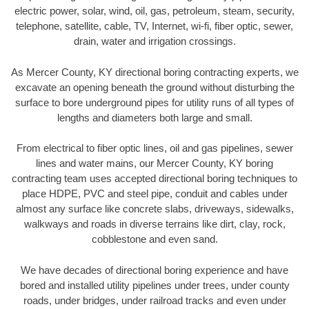
electric power, solar, wind, oil, gas, petroleum, steam, security,
telephone, satellite, cable, TV, Internet, wi-fi, fiber optic, sewer,
drain, water and irrigation crossings.
As Mercer County, KY directional boring contracting experts, we
excavate an opening beneath the ground without disturbing the
surface to bore underground pipes for utility runs of all types of
lengths and diameters both large and small.
From electrical to fiber optic lines, oil and gas pipelines, sewer
lines and water mains, our Mercer County, KY boring
contracting team uses accepted directional boring techniques to
place HDPE, PVC and steel pipe, conduit and cables under
almost any surface like concrete slabs, driveways, sidewalks,
walkways and roads in diverse terrains like dirt, clay, rock,
cobblestone and even sand.
We have decades of directional boring experience and have
bored and installed utility pipelines under trees, under county
roads, under bridges, under railroad tracks and even under