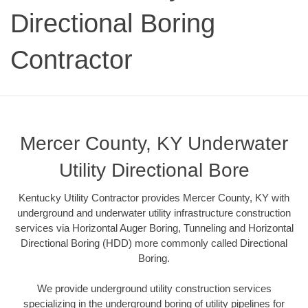
Directional Boring
Contractor
Mercer County, KY Underwater
Utility Directional Bore
Kentucky Utility Contractor provides Mercer County, KY with
underground and underwater utility infrastructure construction
services via Horizontal Auger Boring, Tunneling and Horizontal
Directional Boring (HDD) more commonly called Directional
Boring.
We provide underground utility construction services
specializing in the underground boring of utility pipelines for