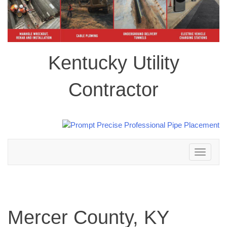
Kentucky Utility
Contractor
Toggle
navigation
Mercer County, KY