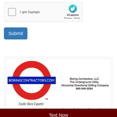
Sitemap
Privacy Policy
Terms of Use
Text Now