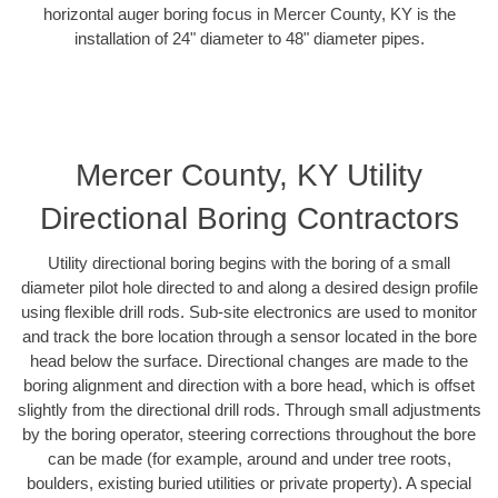
horizontal auger boring focus in Mercer County, KY is the
installation of 24" diameter to 48" diameter pipes.
Mercer County, KY Utility
Directional Boring Contractors
Utility directional boring begins with the boring of a small
diameter pilot hole directed to and along a desired design profile
using flexible drill rods. Sub-site electronics are used to monitor
and track the bore location through a sensor located in the bore
head below the surface. Directional changes are made to the
boring alignment and direction with a bore head, which is offset
slightly from the directional drill rods. Through small adjustments
by the boring operator, steering corrections throughout the bore
can be made (for example, around and under tree roots,
boulders, existing buried utilities or private property). A special