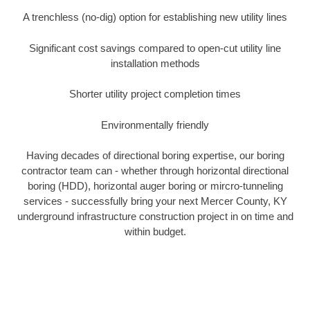
A trenchless (no-dig) option for establishing new utility lines
Significant cost savings compared to open-cut utility line
installation methods
Shorter utility project completion times
Environmentally friendly
Having decades of directional boring expertise, our boring
contractor team can - whether through horizontal directional
boring (HDD), horizontal auger boring or mircro-tunneling
services - successfully bring your next Mercer County, KY
underground infrastructure construction project in on time and
within budget.