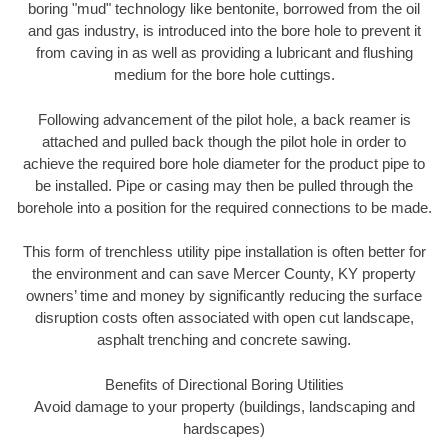
boring "mud" technology like bentonite, borrowed from the oil
and gas industry, is introduced into the bore hole to prevent it
from caving in as well as providing a lubricant and flushing
medium for the bore hole cuttings.
Following advancement of the pilot hole, a back reamer is
attached and pulled back though the pilot hole in order to
achieve the required bore hole diameter for the product pipe to
be installed. Pipe or casing may then be pulled through the
borehole into a position for the required connections to be made.
This form of trenchless utility pipe installation is often better for
the environment and can save Mercer County, KY property
owners’ time and money by significantly reducing the surface
disruption costs often associated with open cut landscape,
asphalt trenching and concrete sawing.
Benefits of Directional Boring Utilities
Avoid damage to your property (buildings, landscaping and
hardscapes)