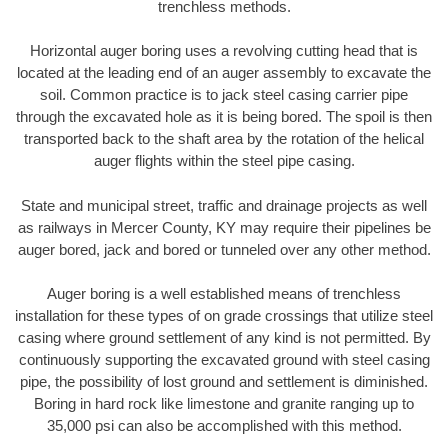
trenchless methods.
Horizontal auger boring uses a revolving cutting head that is
located at the leading end of an auger assembly to excavate the
soil. Common practice is to jack steel casing carrier pipe
through the excavated hole as it is being bored. The spoil is then
transported back to the shaft area by the rotation of the helical
auger flights within the steel pipe casing.
State and municipal street, traffic and drainage projects as well
as railways in Mercer County, KY may require their pipelines be
auger bored, jack and bored or tunneled over any other method.
Auger boring is a well established means of trenchless
installation for these types of on grade crossings that utilize steel
casing where ground settlement of any kind is not permitted. By
continuously supporting the excavated ground with steel casing
pipe, the possibility of lost ground and settlement is diminished.
Boring in hard rock like limestone and granite ranging up to
35,000 psi can also be accomplished with this method.