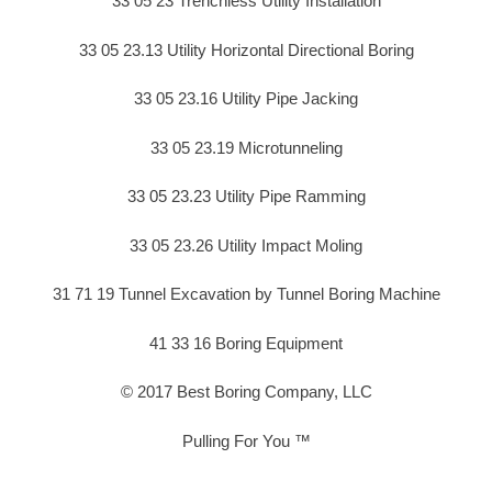
33 05 23 Trenchless Utility Installation
33 05 23.13 Utility Horizontal Directional Boring
33 05 23.16 Utility Pipe Jacking
33 05 23.19 Microtunneling
33 05 23.23 Utility Pipe Ramming
33 05 23.26 Utility Impact Moling
31 71 19 Tunnel Excavation by Tunnel Boring Machine
41 33 16 Boring Equipment
© 2017 Best Boring Company, LLC
Pulling For You ™