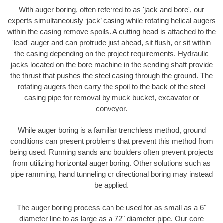
With auger boring, often referred to as 'jack and bore', our
experts simultaneously ‘jack’ casing while rotating helical augers
within the casing remove spoils. A cutting head is attached to the
'lead' auger and can protrude just ahead, sit flush, or sit within
the casing depending on the project requirements. Hydraulic
jacks located on the bore machine in the sending shaft provide
the thrust that pushes the steel casing through the ground. The
rotating augers then carry the spoil to the back of the steel
casing pipe for removal by muck bucket, excavator or
conveyor.
While auger boring is a familiar trenchless method, ground
conditions can present problems that prevent this method from
being used. Running sands and boulders often prevent projects
from utilizing horizontal auger boring. Other solutions such as
pipe ramming, hand tunneling or directional boring may instead
be applied.
The auger boring process can be used for as small as a 6"
diameter line to as large as a 72" diameter pipe. Our core