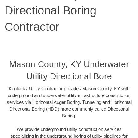
Directional Boring
Contractor
Mason County, KY Underwater
Utility Directional Bore
Kentucky Utility Contractor provides Mason County, KY with
underground and underwater utility infrastructure construction
services via Horizontal Auger Boring, Tunneling and Horizontal
Directional Boring (HDD) more commonly called Directional
Boring.
We provide underground utility construction services
specializing in the underground boring of utility pipelines for