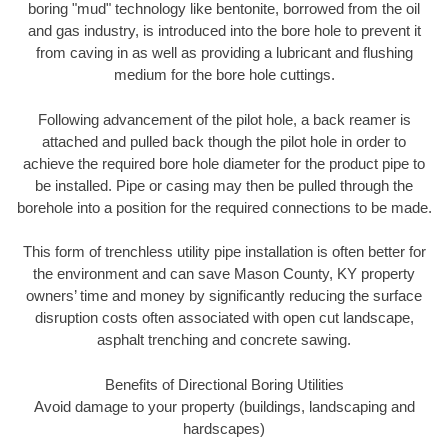
boring "mud" technology like bentonite, borrowed from the oil
and gas industry, is introduced into the bore hole to prevent it
from caving in as well as providing a lubricant and flushing
medium for the bore hole cuttings.
Following advancement of the pilot hole, a back reamer is
attached and pulled back though the pilot hole in order to
achieve the required bore hole diameter for the product pipe to
be installed. Pipe or casing may then be pulled through the
borehole into a position for the required connections to be made.
This form of trenchless utility pipe installation is often better for
the environment and can save Mason County, KY property
owners’ time and money by significantly reducing the surface
disruption costs often associated with open cut landscape,
asphalt trenching and concrete sawing.
Benefits of Directional Boring Utilities
Avoid damage to your property (buildings, landscaping and
hardscapes)