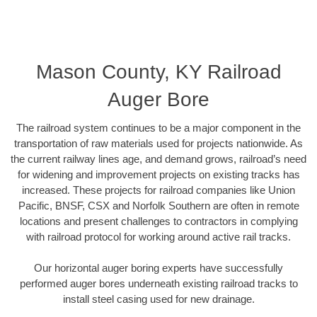
Mason County, KY Railroad
Auger Bore
The railroad system continues to be a major component in the
transportation of raw materials used for projects nationwide. As
the current railway lines age, and demand grows, railroad’s need
for widening and improvement projects on existing tracks has
increased. These projects for railroad companies like Union
Pacific, BNSF, CSX and Norfolk Southern are often in remote
locations and present challenges to contractors in complying
with railroad protocol for working around active rail tracks.
Our horizontal auger boring experts have successfully
performed auger bores underneath existing railroad tracks to
install steel casing used for new drainage.