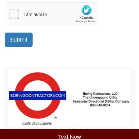
Sitemap
Privacy Policy
Terms of Use
Text Now