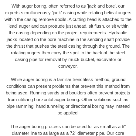
With auger boring, often referred to as 'jack and bore', our
experts simultaneously ‘jack’ casing while rotating helical augers
within the casing remove spoils. A cutting head is attached to the
'lead' auger and can protrude just ahead, sit flush, or sit within
the casing depending on the project requirements. Hydraulic
jacks located on the bore machine in the sending shaft provide
the thrust that pushes the steel casing through the ground. The
rotating augers then carry the spoil to the back of the steel
casing pipe for removal by muck bucket, excavator or
conveyor.
While auger boring is a familiar trenchless method, ground
conditions can present problems that prevent this method from
being used. Running sands and boulders often prevent projects
from utilizing horizontal auger boring. Other solutions such as
pipe ramming, hand tunneling or directional boring may instead
be applied.
The auger boring process can be used for as small as a 6"
diameter line to as large as a 72" diameter pipe. Our core