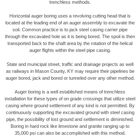
trenchless methods.
Horizontal auger boring uses a revolving cutting head that is
located at the leading end of an auger assembly to excavate the
soil. Common practice is to jack steel casing carrier pipe
through the excavated hole as it is being bored. The spoil is then
transported back to the shaft area by the rotation of the helical
auger flights within the steel pipe casing.
State and municipal street, traffic and drainage projects as well
as railways in Mason County, KY may require their pipelines be
auger bored, jack and bored or tunneled over any other method.
Auger boring is a well established means of trenchless
installation for these types of on grade crossings that utilize steel
casing where ground settlement of any kind is not permitted. By
continuously supporting the excavated ground with steel casing
pipe, the possibility of lost ground and settlement is diminished.
Boring in hard rock like limestone and granite ranging up to
35,000 psi can also be accomplished with this method.