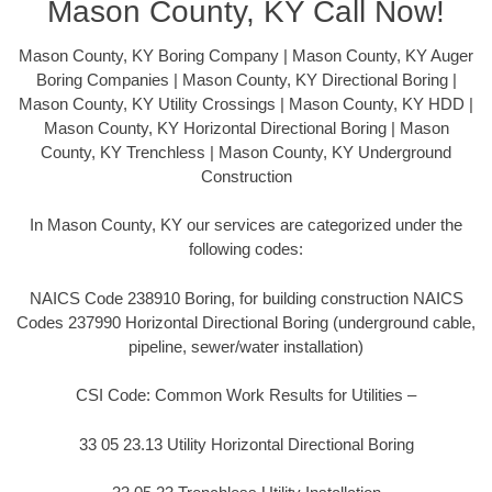
Mason County, KY Call Now!
Mason County, KY Boring Company | Mason County, KY Auger
Boring Companies | Mason County, KY Directional Boring |
Mason County, KY Utility Crossings | Mason County, KY HDD |
Mason County, KY Horizontal Directional Boring | Mason
County, KY Trenchless | Mason County, KY Underground
Construction
In Mason County, KY our services are categorized under the
following codes:
NAICS Code 238910 Boring, for building construction NAICS
Codes 237990 Horizontal Directional Boring (underground cable,
pipeline, sewer/water installation)
CSI Code: Common Work Results for Utilities –
33 05 23.13 Utility Horizontal Directional Boring