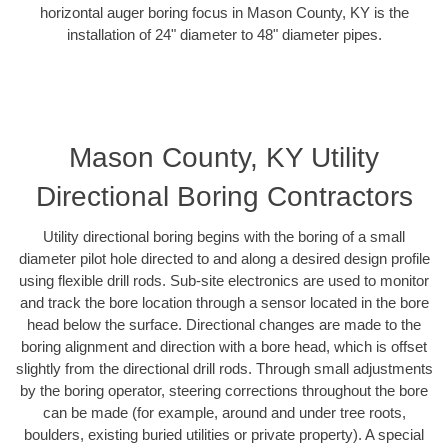
horizontal auger boring focus in Mason County, KY is the
installation of 24" diameter to 48" diameter pipes.
Mason County, KY Utility
Directional Boring Contractors
Utility directional boring begins with the boring of a small
diameter pilot hole directed to and along a desired design profile
using flexible drill rods. Sub-site electronics are used to monitor
and track the bore location through a sensor located in the bore
head below the surface. Directional changes are made to the
boring alignment and direction with a bore head, which is offset
slightly from the directional drill rods. Through small adjustments
by the boring operator, steering corrections throughout the bore
can be made (for example, around and under tree roots,
boulders, existing buried utilities or private property). A special