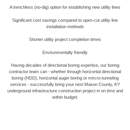
A trenchless (no-dig) option for establishing new utility lines
Significant cost savings compared to open-cut utility line
installation methods
Shorter utility project completion times
Environmentally friendly
Having decades of directional boring expertise, our boring
contractor team can - whether through horizontal directional
boring (HDD), horizontal auger boring or mircro-tunneling
services - successfully bring your next Mason County, KY
underground infrastructure construction project in on time and
within budget.