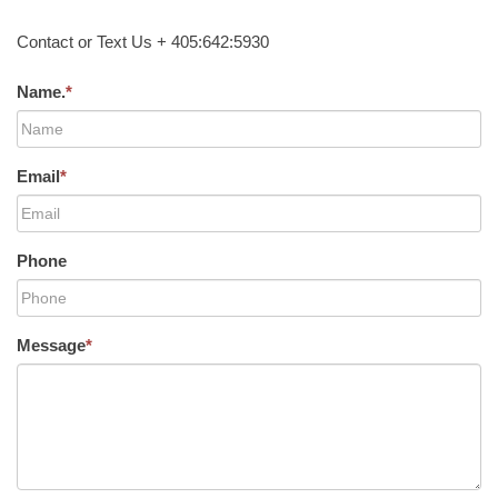
Contact or Text Us + 405:642:5930
Name.
*
Email
*
Phone
Message
*