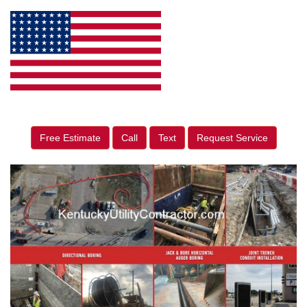
Free Estimate
Call
Text
Request Service