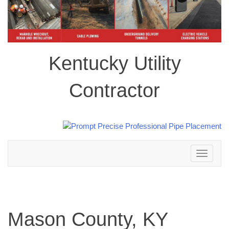
Kentucky Utility
Contractor
Toggle
navigation
Mason County, KY