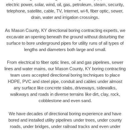
electric power, solar, wind, oil, gas, petroleum, steam, security,
telephone, satellite, cable, TV, Internet, wi-fi, fiber optic, sewer,
drain, water and irrigation crossings.
As Mason County, KY directional boring contracting experts, we
excavate an opening beneath the ground without disturbing the
surface to bore underground pipes for utility runs of all types of
lengths and diameters both large and small.
From electrical to fiber optic lines, oil and gas pipelines, sewer
lines and water mains, our Mason County, KY boring contracting
team uses accepted directional boring techniques to place
HDPE, PVC and steel pipe, conduit and cables under almost
any surface like concrete slabs, driveways, sidewalks,
walkways and roads in diverse terrains like dirt, clay, rock,
cobblestone and even sand.
We have decades of directional boring experience and have
bored and installed utility pipelines under trees, under county
roads, under bridges, under railroad tracks and even under