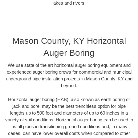
lakes and rivers.
Mason County, KY Horizontal
Auger Boring
We use state of the art horizontal auger boring equipment and
experienced auger boring crews for commercial and municipal
underground pipe installation projects in Mason County, KY and
beyond.
Horizontal auger boring (HAB), also known as earth boring or
jack and bore, may be the best trenchless option for pipe
lengths up to 500 feet and diameters of up to 60 inches in a
variety of soil conditions. Horizontal auger boring can be used to
install pipes in transitioning ground conditions and, in many
cases, can have lower overall costs when compared to other