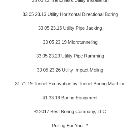
33 05 23 Trenchless Utility Installation
33 05 23.13 Utility Horizontal Directional Boring
33 05 23.16 Utility Pipe Jacking
33 05 23.19 Microtunneling
33 05 23.23 Utility Pipe Ramming
33 05 23.26 Utility Impact Moling
31 71 19 Tunnel Excavation by Tunnel Boring Machine
41 33 16 Boring Equipment
© 2017 Best Boring Company, LLC
Pulling For You ™