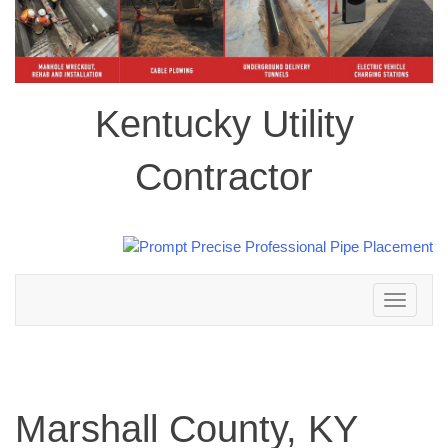
Kentucky Utility
Contractor
Toggle
navigation
Marshall County, KY