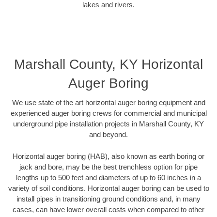
lakes and rivers.
Marshall County, KY Horizontal
Auger Boring
We use state of the art horizontal auger boring equipment and
experienced auger boring crews for commercial and municipal
underground pipe installation projects in Marshall County, KY
and beyond.
Horizontal auger boring (HAB), also known as earth boring or
jack and bore, may be the best trenchless option for pipe
lengths up to 500 feet and diameters of up to 60 inches in a
variety of soil conditions. Horizontal auger boring can be used to
install pipes in transitioning ground conditions and, in many
cases, can have lower overall costs when compared to other