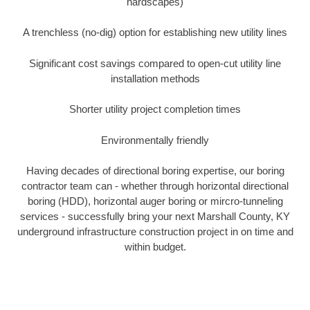
hardscapes)
A trenchless (no-dig) option for establishing new utility lines
Significant cost savings compared to open-cut utility line
installation methods
Shorter utility project completion times
Environmentally friendly
Having decades of directional boring expertise, our boring
contractor team can - whether through horizontal directional
boring (HDD), horizontal auger boring or mircro-tunneling
services - successfully bring your next Marshall County, KY
underground infrastructure construction project in on time and
within budget.