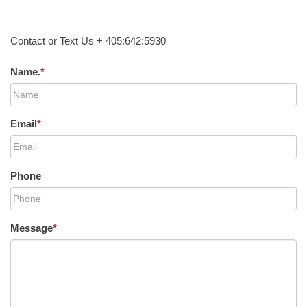
Contact or Text Us + 405:642:5930
Name.
*
Email
*
Phone
Message
*