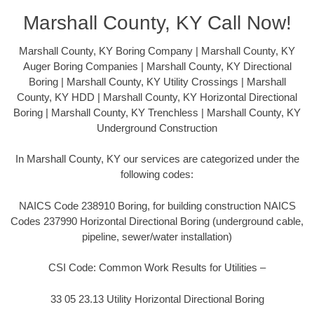
Marshall County, KY Call Now!
Marshall County, KY Boring Company | Marshall County, KY
Auger Boring Companies | Marshall County, KY Directional
Boring | Marshall County, KY Utility Crossings | Marshall
County, KY HDD | Marshall County, KY Horizontal Directional
Boring | Marshall County, KY Trenchless | Marshall County, KY
Underground Construction
In Marshall County, KY our services are categorized under the
following codes:
NAICS Code 238910 Boring, for building construction NAICS
Codes 237990 Horizontal Directional Boring (underground cable,
pipeline, sewer/water installation)
CSI Code: Common Work Results for Utilities –
33 05 23.13 Utility Horizontal Directional Boring