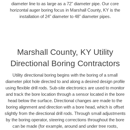
diameter line to as large as a 72" diameter pipe. Our core
horizontal auger boring focus in Marshall County, KY is the
installation of 24" diameter to 48" diameter pipes.
Marshall County, KY Utility
Directional Boring Contractors
Utility directional boring begins with the boring of a small
diameter pilot hole directed to and along a desired design profile
using flexible drill rods. Sub-site electronics are used to monitor
and track the bore location through a sensor located in the bore
head below the surface. Directional changes are made to the
boring alignment and direction with a bore head, which is offset
slightly from the directional drill rods. Through small adjustments
by the boring operator, steering corrections throughout the bore
can be made (for example, around and under tree roots,