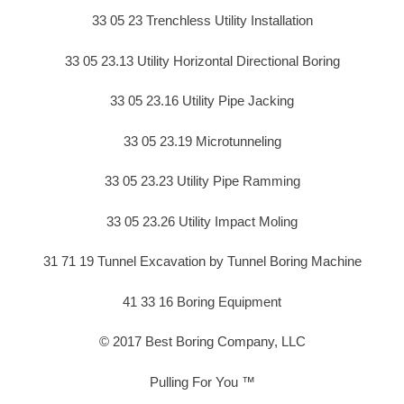
33 05 23 Trenchless Utility Installation
33 05 23.13 Utility Horizontal Directional Boring
33 05 23.16 Utility Pipe Jacking
33 05 23.19 Microtunneling
33 05 23.23 Utility Pipe Ramming
33 05 23.26 Utility Impact Moling
31 71 19 Tunnel Excavation by Tunnel Boring Machine
41 33 16 Boring Equipment
© 2017 Best Boring Company, LLC
Pulling For You ™