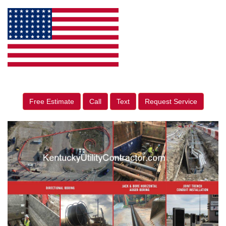
Free Estimate
Call
Text
Request Service