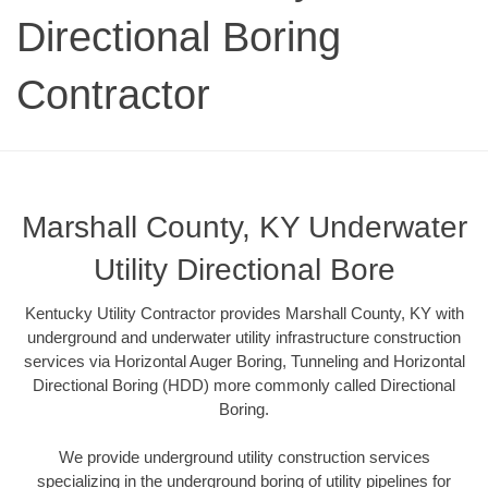
Directional Boring
Contractor
Marshall County, KY Underwater
Utility Directional Bore
Kentucky Utility Contractor provides Marshall County, KY with
underground and underwater utility infrastructure construction
services via Horizontal Auger Boring, Tunneling and Horizontal
Directional Boring (HDD) more commonly called Directional
Boring.
We provide underground utility construction services
specializing in the underground boring of utility pipelines for