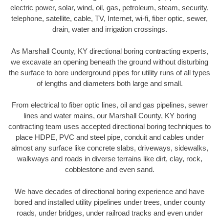
electric power, solar, wind, oil, gas, petroleum, steam, security,
telephone, satellite, cable, TV, Internet, wi-fi, fiber optic, sewer,
drain, water and irrigation crossings.
As Marshall County, KY directional boring contracting experts,
we excavate an opening beneath the ground without disturbing
the surface to bore underground pipes for utility runs of all types
of lengths and diameters both large and small.
From electrical to fiber optic lines, oil and gas pipelines, sewer
lines and water mains, our Marshall County, KY boring
contracting team uses accepted directional boring techniques to
place HDPE, PVC and steel pipe, conduit and cables under
almost any surface like concrete slabs, driveways, sidewalks,
walkways and roads in diverse terrains like dirt, clay, rock,
cobblestone and even sand.
We have decades of directional boring experience and have
bored and installed utility pipelines under trees, under county
roads, under bridges, under railroad tracks and even under