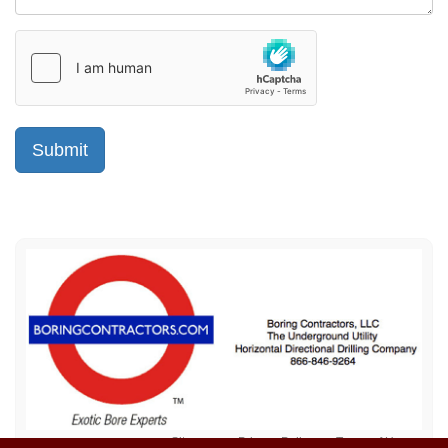
Sitemap
Privacy Policy
Terms of Use