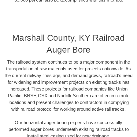
Marshall County, KY Railroad
Auger Bore
The railroad system continues to be a major component in the
transportation of raw materials used for projects nationwide. As
the current railway lines age, and demand grows, railroad’s need
for widening and improvement projects on existing tracks has
increased. These projects for railroad companies like Union
Pacific, BNSF, CSX and Norfolk Southern are often in remote
locations and present challenges to contractors in complying
with railroad protocol for working around active rail tracks.
Our horizontal auger boring experts have successfully
performed auger bores underneath existing railroad tracks to
install steel casing used for new drainage.