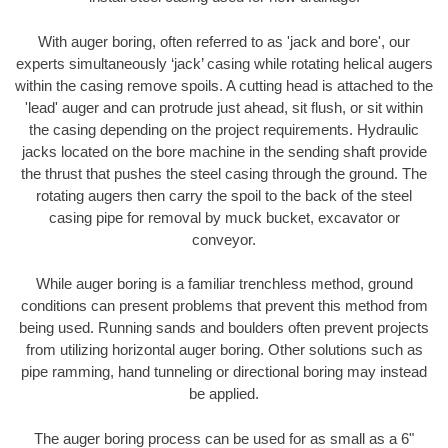
With auger boring, often referred to as 'jack and bore', our
experts simultaneously ‘jack’ casing while rotating helical augers
within the casing remove spoils. A cutting head is attached to the
'lead' auger and can protrude just ahead, sit flush, or sit within
the casing depending on the project requirements. Hydraulic
jacks located on the bore machine in the sending shaft provide
the thrust that pushes the steel casing through the ground. The
rotating augers then carry the spoil to the back of the steel
casing pipe for removal by muck bucket, excavator or
conveyor.
While auger boring is a familiar trenchless method, ground
conditions can present problems that prevent this method from
being used. Running sands and boulders often prevent projects
from utilizing horizontal auger boring. Other solutions such as
pipe ramming, hand tunneling or directional boring may instead
be applied.
The auger boring process can be used for as small as a 6"