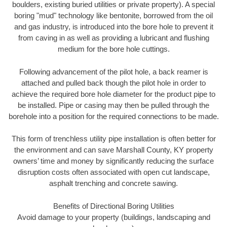
boulders, existing buried utilities or private property). A special
boring "mud" technology like bentonite, borrowed from the oil
and gas industry, is introduced into the bore hole to prevent it
from caving in as well as providing a lubricant and flushing
medium for the bore hole cuttings.
Following advancement of the pilot hole, a back reamer is
attached and pulled back though the pilot hole in order to
achieve the required bore hole diameter for the product pipe to
be installed. Pipe or casing may then be pulled through the
borehole into a position for the required connections to be made.
This form of trenchless utility pipe installation is often better for
the environment and can save Marshall County, KY property
owners’ time and money by significantly reducing the surface
disruption costs often associated with open cut landscape,
asphalt trenching and concrete sawing.
Benefits of Directional Boring Utilities
Avoid damage to your property (buildings, landscaping and