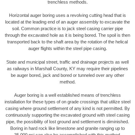
trenchless methods.
Horizontal auger boring uses a revolving cutting head that is
located at the leading end of an auger assembly to excavate the
soil. Common practice is to jack steel casing carrier pipe
through the excavated hole as it is being bored. The spoil is then
transported back to the shaft area by the rotation of the helical
auger flights within the steel pipe casing.
State and municipal street, traffic and drainage projects as well
as railways in Marshall County, KY may require their pipelines
be auger bored, jack and bored or tunneled over any other
method.
Auger boring is a well established means of trenchless
installation for these types of on grade crossings that utilize steel
casing where ground settlement of any kind is not permitted. By
continuously supporting the excavated ground with steel casing
pipe, the possibility of lost ground and settlement is diminished.
Boring in hard rock like limestone and granite ranging up to
35,000 psi can also be accomplished with this method.