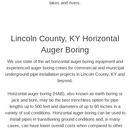
lakes and rivers.
Lincoln County, KY Horizontal
Auger Boring
We use state of the art horizontal auger boring equipment and
experienced auger boring crews for commercial and municipal
underground pipe installation projects in Lincoln County, KY and
beyond.
Horizontal auger boring (HAB), also known as earth boring or
jack and bore, may be the best trenchless option for pipe
lengths up to 500 feet and diameters of up to 60 inches in a
variety of soil conditions. Horizontal auger boring can be used to
install pipes in transitioning ground conditions and, in many
cases, can have lower overall costs when compared to other