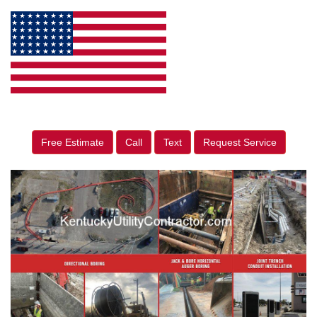
Free Estimate
Call
Text
Request Service