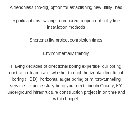
A trenchless (no-dig) option for establishing new utility lines
Significant cost savings compared to open-cut utility line
installation methods
Shorter utility project completion times
Environmentally friendly
Having decades of directional boring expertise, our boring
contractor team can - whether through horizontal directional
boring (HDD), horizontal auger boring or mircro-tunneling
services - successfully bring your next Lincoln County, KY
underground infrastructure construction project in on time and
within budget.