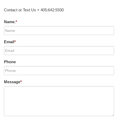
Contact or Text Us + 405:642:5930
Name.
*
Email
*
Phone
Message
*