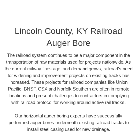
Lincoln County, KY Railroad
Auger Bore
The railroad system continues to be a major component in the
transportation of raw materials used for projects nationwide. As
the current railway lines age, and demand grows, railroad’s need
for widening and improvement projects on existing tracks has
increased. These projects for railroad companies like Union
Pacific, BNSF, CSX and Norfolk Southern are often in remote
locations and present challenges to contractors in complying
with railroad protocol for working around active rail tracks.
Our horizontal auger boring experts have successfully
performed auger bores underneath existing railroad tracks to
install steel casing used for new drainage.