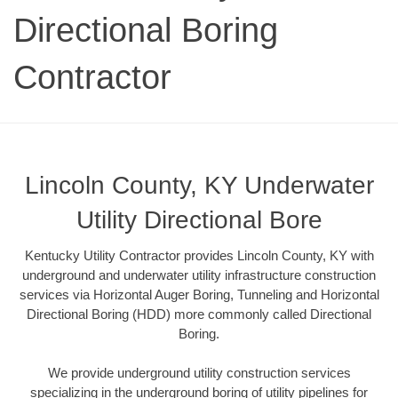
Directional Boring
Contractor
Lincoln County, KY Underwater
Utility Directional Bore
Kentucky Utility Contractor provides Lincoln County, KY with
underground and underwater utility infrastructure construction
services via Horizontal Auger Boring, Tunneling and Horizontal
Directional Boring (HDD) more commonly called Directional
Boring.
We provide underground utility construction services
specializing in the underground boring of utility pipelines for