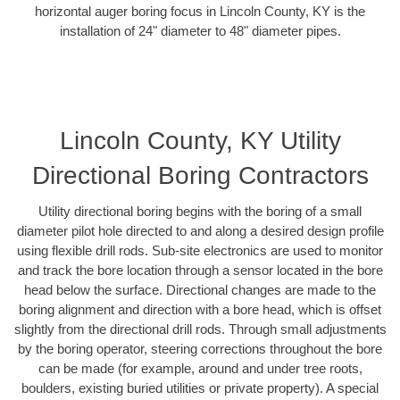
horizontal auger boring focus in Lincoln County, KY is the
installation of 24" diameter to 48" diameter pipes.
Lincoln County, KY Utility
Directional Boring Contractors
Utility directional boring begins with the boring of a small
diameter pilot hole directed to and along a desired design profile
using flexible drill rods. Sub-site electronics are used to monitor
and track the bore location through a sensor located in the bore
head below the surface. Directional changes are made to the
boring alignment and direction with a bore head, which is offset
slightly from the directional drill rods. Through small adjustments
by the boring operator, steering corrections throughout the bore
can be made (for example, around and under tree roots,
boulders, existing buried utilities or private property). A special