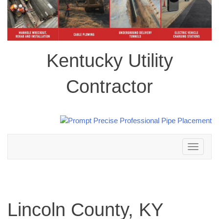
Kentucky Utility
Contractor
Toggle
navigation
Lincoln County, KY