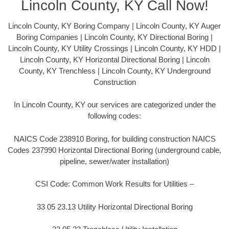
Lincoln County, KY Call Now!
Lincoln County, KY Boring Company | Lincoln County, KY Auger
Boring Companies | Lincoln County, KY Directional Boring |
Lincoln County, KY Utility Crossings | Lincoln County, KY HDD |
Lincoln County, KY Horizontal Directional Boring | Lincoln
County, KY Trenchless | Lincoln County, KY Underground
Construction
In Lincoln County, KY our services are categorized under the
following codes:
NAICS Code 238910 Boring, for building construction NAICS
Codes 237990 Horizontal Directional Boring (underground cable,
pipeline, sewer/water installation)
CSI Code: Common Work Results for Utilities –
33 05 23.13 Utility Horizontal Directional Boring