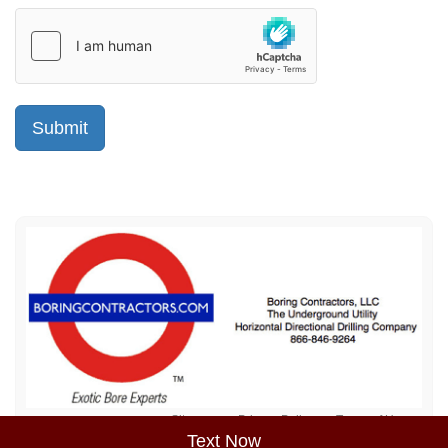
Sitemap
Privacy Policy
Terms of Use
Text Now