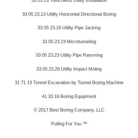
33 05 23 Trenchless Utility Installation
33 05 23.13 Utility Horizontal Directional Boring
33 05 23.16 Utility Pipe Jacking
33 05 23.19 Microtunneling
33 05 23.23 Utility Pipe Ramming
33 05 23.26 Utility Impact Moling
31 71 19 Tunnel Excavation by Tunnel Boring Machine
41 33 16 Boring Equipment
© 2017 Best Boring Company, LLC
Pulling For You ™