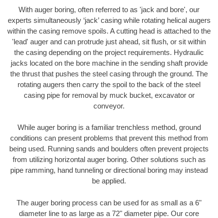
With auger boring, often referred to as 'jack and bore', our
experts simultaneously ‘jack’ casing while rotating helical augers
within the casing remove spoils. A cutting head is attached to the
'lead' auger and can protrude just ahead, sit flush, or sit within
the casing depending on the project requirements. Hydraulic
jacks located on the bore machine in the sending shaft provide
the thrust that pushes the steel casing through the ground. The
rotating augers then carry the spoil to the back of the steel
casing pipe for removal by muck bucket, excavator or
conveyor.
While auger boring is a familiar trenchless method, ground
conditions can present problems that prevent this method from
being used. Running sands and boulders often prevent projects
from utilizing horizontal auger boring. Other solutions such as
pipe ramming, hand tunneling or directional boring may instead
be applied.
The auger boring process can be used for as small as a 6"
diameter line to as large as a 72" diameter pipe. Our core