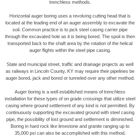
trenchless methods.
Horizontal auger boring uses a revolving cutting head that is
located at the leading end of an auger assembly to excavate the
soil. Common practice is to jack steel casing carrier pipe
through the excavated hole as it is being bored. The spoil is then
transported back to the shaft area by the rotation of the helical
auger flights within the steel pipe casing.
State and municipal street, traffic and drainage projects as well
as railways in Lincoln County, KY may require their pipelines be
auger bored, jack and bored or tunneled over any other method.
Auger boring is a well established means of trenchless
installation for these types of on grade crossings that utilize steel
casing where ground settlement of any kind is not permitted. By
continuously supporting the excavated ground with steel casing
pipe, the possibility of lost ground and settlement is diminished.
Boring in hard rock like limestone and granite ranging up to
35,000 psi can also be accomplished with this method.