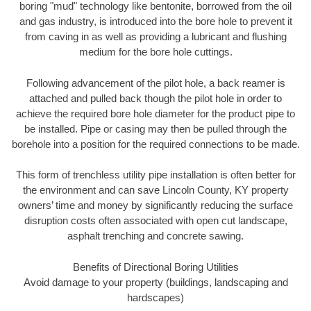
boring "mud" technology like bentonite, borrowed from the oil
and gas industry, is introduced into the bore hole to prevent it
from caving in as well as providing a lubricant and flushing
medium for the bore hole cuttings.
Following advancement of the pilot hole, a back reamer is
attached and pulled back though the pilot hole in order to
achieve the required bore hole diameter for the product pipe to
be installed. Pipe or casing may then be pulled through the
borehole into a position for the required connections to be made.
This form of trenchless utility pipe installation is often better for
the environment and can save Lincoln County, KY property
owners’ time and money by significantly reducing the surface
disruption costs often associated with open cut landscape,
asphalt trenching and concrete sawing.
Benefits of Directional Boring Utilities
Avoid damage to your property (buildings, landscaping and
hardscapes)