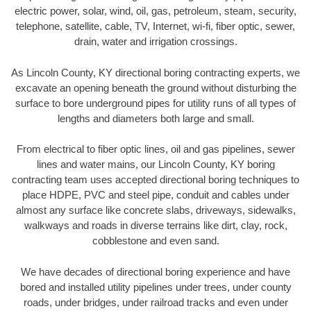
electric power, solar, wind, oil, gas, petroleum, steam, security,
telephone, satellite, cable, TV, Internet, wi-fi, fiber optic, sewer,
drain, water and irrigation crossings.
As Lincoln County, KY directional boring contracting experts, we
excavate an opening beneath the ground without disturbing the
surface to bore underground pipes for utility runs of all types of
lengths and diameters both large and small.
From electrical to fiber optic lines, oil and gas pipelines, sewer
lines and water mains, our Lincoln County, KY boring
contracting team uses accepted directional boring techniques to
place HDPE, PVC and steel pipe, conduit and cables under
almost any surface like concrete slabs, driveways, sidewalks,
walkways and roads in diverse terrains like dirt, clay, rock,
cobblestone and even sand.
We have decades of directional boring experience and have
bored and installed utility pipelines under trees, under county
roads, under bridges, under railroad tracks and even under