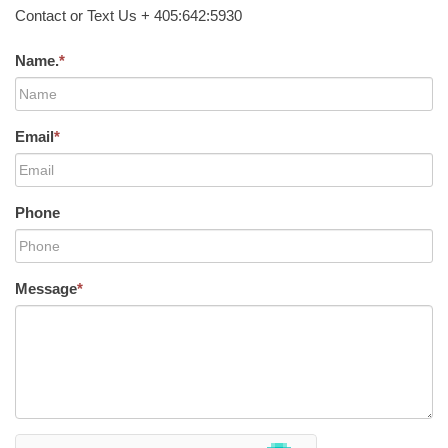
Contact or Text Us + 405:642:5930
Name.
*
Email
*
Phone
Message
*