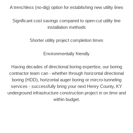
A trenchless (no-dig) option for establishing new utility lines
Significant cost savings compared to open-cut utility line
installation methods
Shorter utility project completion times
Environmentally friendly
Having decades of directional boring expertise, our boring
contractor team can - whether through horizontal directional
boring (HDD), horizontal auger boring or mircro-tunneling
services - successfully bring your next Henry County, KY
underground infrastructure construction project in on time and
within budget.