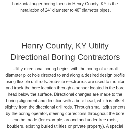
horizontal auger boring focus in Henry County, KY is the
installation of 24" diameter to 48" diameter pipes.
Henry County, KY Utility
Directional Boring Contractors
Utility directional boring begins with the boring of a small
diameter pilot hole directed to and along a desired design profile
using flexible drill rods. Sub-site electronics are used to monitor
and track the bore location through a sensor located in the bore
head below the surface. Directional changes are made to the
boring alignment and direction with a bore head, which is offset
slightly from the directional drill rods. Through small adjustments
by the boring operator, steering corrections throughout the bore
can be made (for example, around and under tree roots,
boulders, existing buried utilities or private property). A special