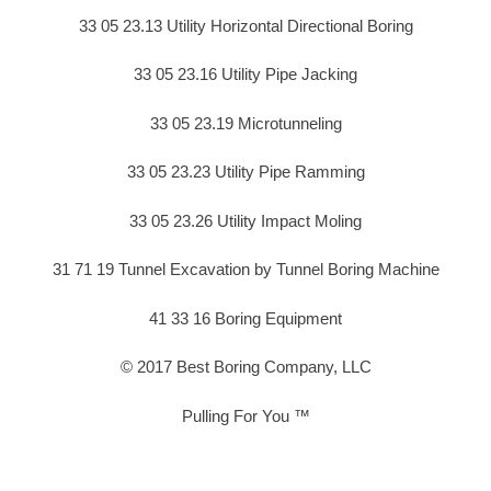
33 05 23.13 Utility Horizontal Directional Boring
33 05 23.16 Utility Pipe Jacking
33 05 23.19 Microtunneling
33 05 23.23 Utility Pipe Ramming
33 05 23.26 Utility Impact Moling
31 71 19 Tunnel Excavation by Tunnel Boring Machine
41 33 16 Boring Equipment
© 2017 Best Boring Company, LLC
Pulling For You ™