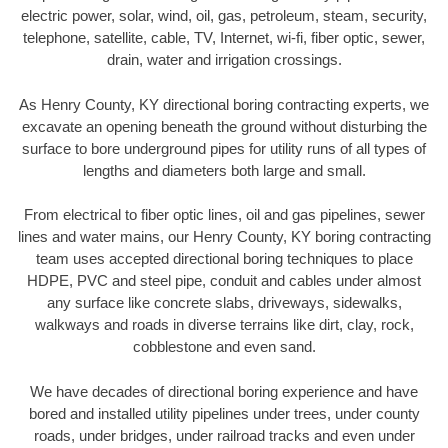
electric power, solar, wind, oil, gas, petroleum, steam, security,
telephone, satellite, cable, TV, Internet, wi-fi, fiber optic, sewer,
drain, water and irrigation crossings.
As Henry County, KY directional boring contracting experts, we
excavate an opening beneath the ground without disturbing the
surface to bore underground pipes for utility runs of all types of
lengths and diameters both large and small.
From electrical to fiber optic lines, oil and gas pipelines, sewer
lines and water mains, our Henry County, KY boring contracting
team uses accepted directional boring techniques to place
HDPE, PVC and steel pipe, conduit and cables under almost
any surface like concrete slabs, driveways, sidewalks,
walkways and roads in diverse terrains like dirt, clay, rock,
cobblestone and even sand.
We have decades of directional boring experience and have
bored and installed utility pipelines under trees, under county
roads, under bridges, under railroad tracks and even under