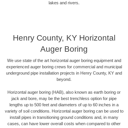
lakes and rivers.
Henry County, KY Horizontal
Auger Boring
We use state of the art horizontal auger boring equipment and
experienced auger boring crews for commercial and municipal
underground pipe installation projects in Henry County, KY and
beyond.
Horizontal auger boring (HAB), also known as earth boring or
jack and bore, may be the best trenchless option for pipe
lengths up to 500 feet and diameters of up to 60 inches in a
variety of soil conditions. Horizontal auger boring can be used to
install pipes in transitioning ground conditions and, in many
cases, can have lower overall costs when compared to other