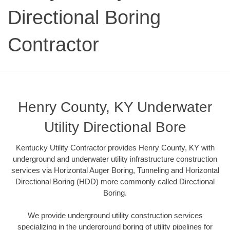
Directional Boring
Contractor
Henry County, KY Underwater
Utility Directional Bore
Kentucky Utility Contractor provides Henry County, KY with
underground and underwater utility infrastructure construction
services via Horizontal Auger Boring, Tunneling and Horizontal
Directional Boring (HDD) more commonly called Directional
Boring.
We provide underground utility construction services
specializing in the underground boring of utility pipelines for