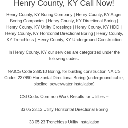
Henry County, KY Call Now!
Henry County, KY Boring Company | Henry County, KY Auger
Boring Companies | Henry County, KY Directional Boring |
Henry County, KY Utility Crossings | Henry County, KY HDD |
Henry County, KY Horizontal Directional Boring | Henry County,
KY Trenchless | Henry County, KY Underground Construction
In Henry County, KY our services are categorized under the
following codes:
NAICS Code 238910 Boring, for building construction NAICS
Codes 237990 Horizontal Directional Boring (underground cable,
pipeline, sewer/water installation)
CSI Code: Common Work Results for Utilities –
33 05 23.13 Utility Horizontal Directional Boring
33 05 23 Trenchless Utility Installation