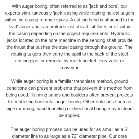
With auger boring, often referred to as 'jack and bore', our
experts simultaneously ‘jack’ casing while rotating helical augers
within the casing remove spoils. A cutting head is attached to the
'lead' auger and can protrude just ahead, sit flush, or sit within
the casing depending on the project requirements. Hydraulic
jacks located on the bore machine in the sending shaft provide
the thrust that pushes the steel casing through the ground. The
rotating augers then carry the spoil to the back of the steel
casing pipe for removal by muck bucket, excavator or
conveyor.
While auger boring is a familiar trenchless method, ground
conditions can present problems that prevent this method from
being used. Running sands and boulders often prevent projects
from utilizing horizontal auger boring. Other solutions such as
pipe ramming, hand tunneling or directional boring may instead
be applied.
The auger boring process can be used for as small as a 6"
diameter line to as large as a 72" diameter pipe. Our core