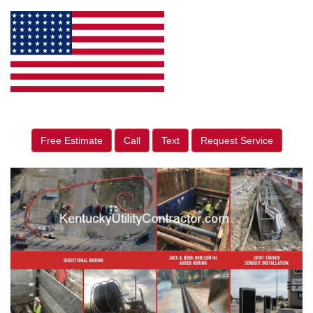
Free Estimate
Call
Text
Request Service