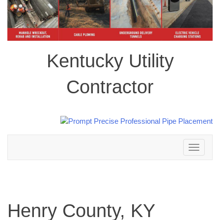
Kentucky Utility
Contractor
Toggle
navigation
Henry County, KY