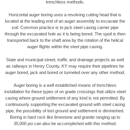
trenchless methods.
Horizontal auger boring uses a revolving cutting head that is
located at the leading end of an auger assembly to excavate the
soil. Common practice is to jack steel casing carrier pipe
through the excavated hole as it is being bored. The spoil is then
transported back to the shaft area by the rotation of the helical
auger flights within the steel pipe casing.
State and municipal street, traffic and drainage projects as well
as railways in Henry County, KY may require their pipelines be
auger bored, jack and bored or tunneled over any other method.
Auger boring is a well established means of trenchless
installation for these types of on grade crossings that utilize steel
casing where ground settlement of any kind is not permitted. By
continuously supporting the excavated ground with steel casing
pipe, the possibility of lost ground and settlement is diminished.
Boring in hard rock like limestone and granite ranging up to
35,000 psi can also be accomplished with this method.