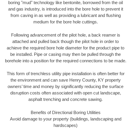
boring "mud" technology like bentonite, borrowed from the oil
and gas industry, is introduced into the bore hole to prevent it
from caving in as well as providing a lubricant and flushing
medium for the bore hole cuttings.
Following advancement of the pilot hole, a back reamer is
attached and pulled back though the pilot hole in order to
achieve the required bore hole diameter for the product pipe to
be installed. Pipe or casing may then be pulled through the
borehole into a position for the required connections to be made.
This form of trenchless utility pipe installation is often better for
the environment and can save Henry County, KY property
owners’ time and money by significantly reducing the surface
disruption costs often associated with open cut landscape,
asphalt trenching and concrete sawing.
Benefits of Directional Boring Utilities
Avoid damage to your property (buildings, landscaping and
hardscapes)