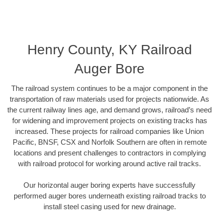
Henry County, KY Railroad
Auger Bore
The railroad system continues to be a major component in the
transportation of raw materials used for projects nationwide. As
the current railway lines age, and demand grows, railroad’s need
for widening and improvement projects on existing tracks has
increased. These projects for railroad companies like Union
Pacific, BNSF, CSX and Norfolk Southern are often in remote
locations and present challenges to contractors in complying
with railroad protocol for working around active rail tracks.
Our horizontal auger boring experts have successfully
performed auger bores underneath existing railroad tracks to
install steel casing used for new drainage.