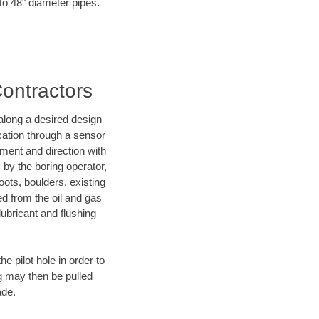
 to 48" diameter pipes.
Contractors
d along a desired design
ocation through a sensor
ment and direction with
s by the boring operator,
ots, boulders, existing
ed from the oil and gas
lubricant and flushing
 pilot hole in order to
ng may then be pulled
ade.