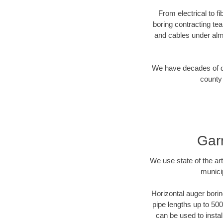
From electrical to f
boring contracting te
and cables under alm
We have decades of dir
county 
Gar
We use state of the a
munici
Horizontal auger borin
pipe lengths up to 500
can be used to instal