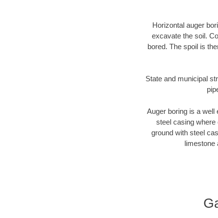
Horizontal auger bori
excavate the soil. Co
bored. The spoil is the
State and municipal str
pip
Auger boring is a well 
steel casing where 
ground with steel casi
limestone 
Ga