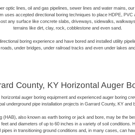
iber optic lines, oil and gas pipelines, sewer lines and water mains, o
am uses accepted directional boring techniques to place HDPE, PVC a
ost any surface like concrete slabs, driveways, sidewalks, walkways
terrains like dirt, clay, rock, cobblestone and even sand.
ectional boring experience and have bored and installed utility pipel
roads, under bridges, under railroad tracks and even under lakes and
rard County, KY Horizontal Auger Bo
rt horizontal auger boring equipment and experienced auger boring cr
pal underground pipe installation projects in Garrard County, KY and 
g (HAB), also known as earth boring or jack and bore, may be the bes
 feet and diameters of up to 60 inches in a variety of soil conditions. 
l pipes in transitioning ground conditions and, in many cases, can ha