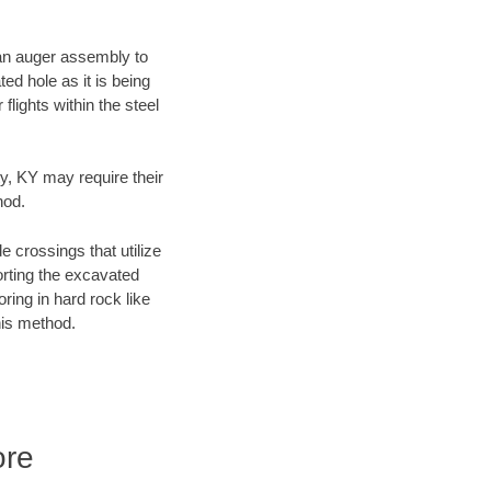
f an auger assembly to
ed hole as it is being
flights within the steel
ty, KY may require their
hod.
e crossings that utilize
orting the excavated
oring in hard rock like
his method.
ore