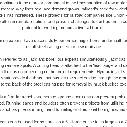
continues to be a major component in the transportation of raw materi
urrent railway lines age, and demand grows, railroad’s need for wid
racks has increased. These projects for railroad companies like Union
 often in remote locations and present challenges to contractors in co
protocol for working around active rail tracks.
oring experts have successfully performed auger bores underneath exis
install steel casing used for new drainage.
n referred to as 'jack and bore', our experts simultaneously ‘jack’ casin
ng remove spoils. A cutting head is attached to the 'lead' auger and c
ithin the casing depending on the project requirements. Hydraulic jacks
shaft provide the thrust that pushes the steel casing through the gro
l to the back of the steel casing pipe for removal by muck bucket, ex
is a familiar trenchless method, ground conditions can present proble
. Running sands and boulders often prevent projects from utilizing h
s such as pipe ramming, hand tunneling or directional boring may inst
ess can be used for as small as a 6" diameter line to as large as a 