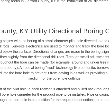
boring focus in Garrard County, KY is the installation of 24" diameter
unty, KY Utility Directional Boring 
ing begins with the boring of a small diameter pilot hole directed to an
drill rods. Sub-site electronics are used to monitor and track the bore l
ad below the surface. Directional changes are made to the boring align
fset slightly from the directional drill rods. Through small adjustment
hroughout the bore can be made (for example, around and under tree ro
ivate property). A special boring "mud" technology like bentonite, borrow
ed into the bore hole to prevent it from caving in as well as providing a 
medium for the bore hole cuttings.
of the pilot hole, a back reamer is attached and pulled back though the
 bore hole diameter for the product pipe to be installed. Pipe or casi
ough the borehole into a position for the required connections to be m