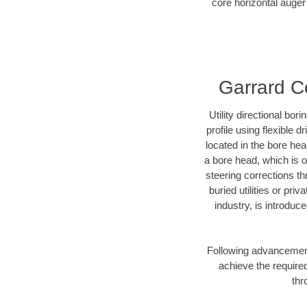
core horizontal auger 
Garrard Co
Utility directional bor
profile using flexible 
located in the bore he
a bore head, which is of
steering corrections t
buried utilities or pr
industry, is introduc
Following advancement 
achieve the required
thr