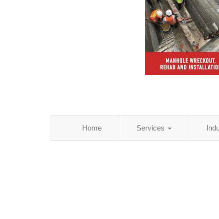
Home
Services
Ind