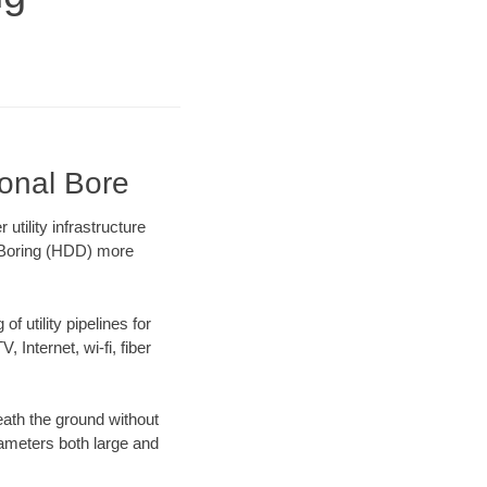
ional Bore
tility infrastructure
l Boring (HDD) more
f utility pipelines for
, Internet, wi-fi, fiber
ath the ground without
diameters both large and