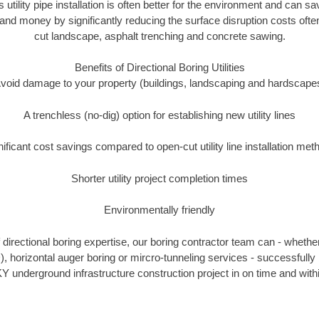
s utility pipe installation is often better for the environment and can 
and money by significantly reducing the surface disruption costs oft
cut landscape, asphalt trenching and concrete sawing.
Benefits of Directional Boring Utilities
void damage to your property (buildings, landscaping and hardscape
A trenchless (no-dig) option for establishing new utility lines
nificant cost savings compared to open-cut utility line installation met
Shorter utility project completion times
Environmentally friendly
directional boring expertise, our boring contractor team can - whether
), horizontal auger boring or mircro-tunneling services - successfully
Y underground infrastructure construction project in on time and with