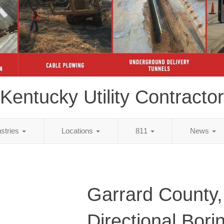
Kentucky Utility Contractor
ustries
Locations
811
News
Garrard County
Directional Bori