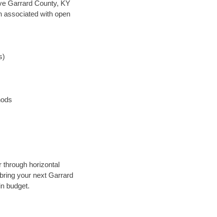
save Garrard County, KY
en associated with open
s)
hods
 through horizontal
 bring your next Garrard
in budget.