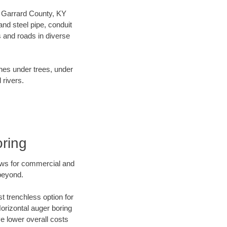
ur Garrard County, KY
nd steel pipe, conduit
 and roads in diverse
ines under trees, under
 rivers.
ring
ews for commercial and
beyond.
t trenchless option for
Horizontal auger boring
ve lower overall costs