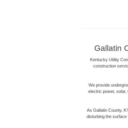
Gallatin 
Kentucky Utility Con
construction servi
We provide underground
electric power, solar, 
As Gallatin County, K
disturbing the surface 