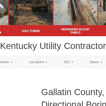
Kentucky Utility Contractor
ustries
Locations
811
News
Gallatin County
Directional Bori