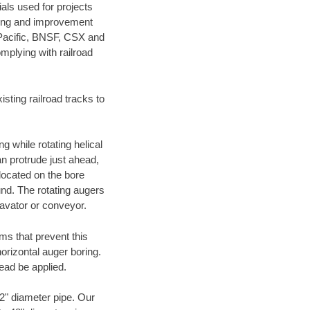
als used for projects
ening and improvement
 Pacific, BNSF, CSX and
mplying with railroad
ting railroad tracks to
g while rotating helical
an protrude just ahead,
 located on the bore
und. The rotating augers
cavator or conveyor.
ms that prevent this
orizontal auger boring.
ead be applied.
72" diameter pipe. Our