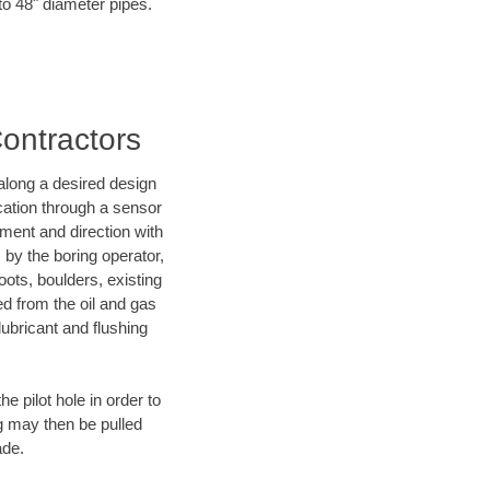
 to 48" diameter pipes.
Contractors
d along a desired design
ocation through a sensor
ment and direction with
s by the boring operator,
ots, boulders, existing
ed from the oil and gas
lubricant and flushing
 pilot hole in order to
ng may then be pulled
ade.