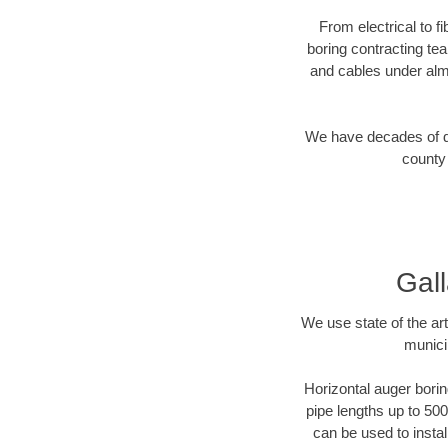
From electrical to f
boring contracting te
and cables under alm
We have decades of dir
county 
Gall
We use state of the a
munici
Horizontal auger borin
pipe lengths up to 500
can be used to instal