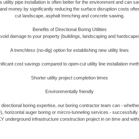
 utility pipe installation is often better for the environment and can 
and money by significantly reducing the surface disruption costs oft
cut landscape, asphalt trenching and concrete sawing.
Benefits of Directional Boring Utilities
void damage to your property (buildings, landscaping and hardscape
A trenchless (no-dig) option for establishing new utility lines
nificant cost savings compared to open-cut utility line installation met
Shorter utility project completion times
Environmentally friendly
directional boring expertise, our boring contractor team can - whether
), horizontal auger boring or mircro-tunneling services - successfully 
Y underground infrastructure construction project in on time and with