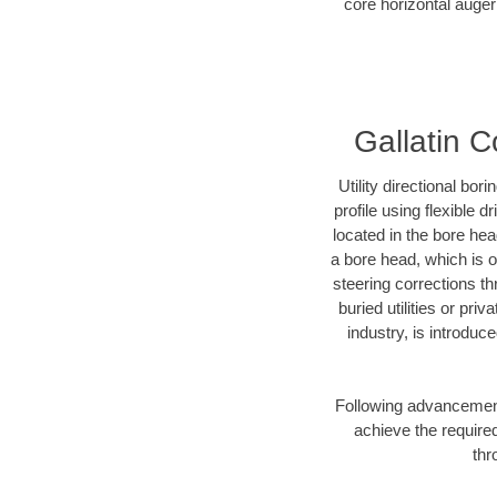
core horizontal auger 
Gallatin C
Utility directional bor
profile using flexible 
located in the bore he
a bore head, which is of
steering corrections t
buried utilities or pr
industry, is introduc
Following advancement 
achieve the required
thr