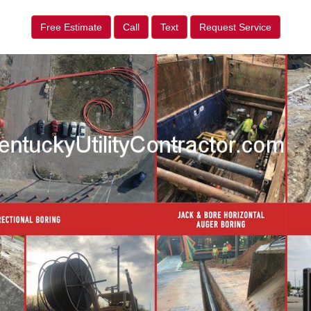
Free Estimate
Call
Text
Request Service