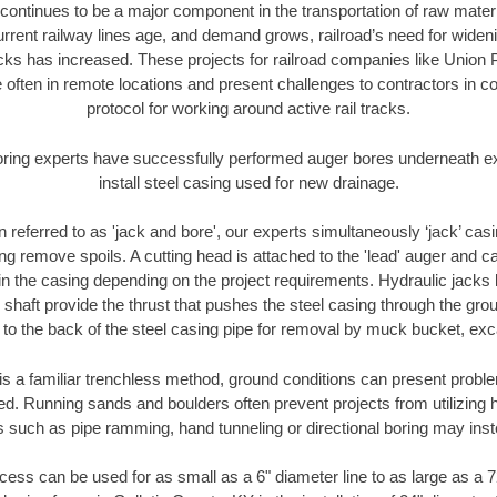
continues to be a major component in the transportation of raw materi
urrent railway lines age, and demand grows, railroad’s need for wid
racks has increased. These projects for railroad companies like Union
 often in remote locations and present challenges to contractors in co
protocol for working around active rail tracks.
oring experts have successfully performed auger bores underneath exis
install steel casing used for new drainage.
n referred to as 'jack and bore', our experts simultaneously ‘jack’ casin
ng remove spoils. A cutting head is attached to the 'lead' auger and c
ithin the casing depending on the project requirements. Hydraulic jacks
shaft provide the thrust that pushes the steel casing through the gro
l to the back of the steel casing pipe for removal by muck bucket, ex
is a familiar trenchless method, ground conditions can present proble
. Running sands and boulders often prevent projects from utilizing h
s such as pipe ramming, hand tunneling or directional boring may inst
ess can be used for as small as a 6" diameter line to as large as a 