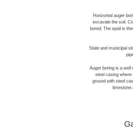
Horizontal auger bori
excavate the soil. Co
bored. The spoil is the
State and municipal str
pip
Auger boring is a well 
steel casing where 
ground with steel casi
limestone 
Ga