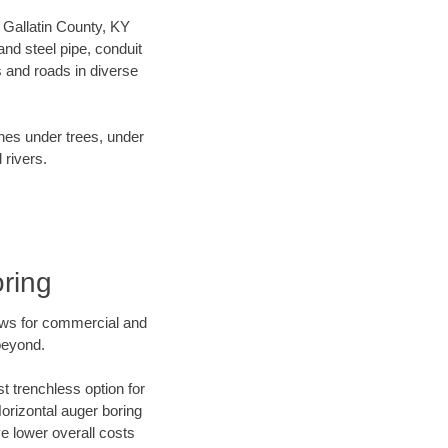
r Gallatin County, KY
nd steel pipe, conduit
 and roads in diverse
ines under trees, under
 rivers.
oring
ews for commercial and
beyond.
t trenchless option for
Horizontal auger boring
ve lower overall costs