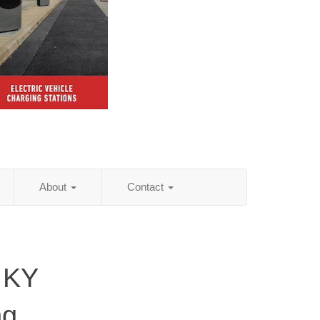
About
Contact
, KY
ng