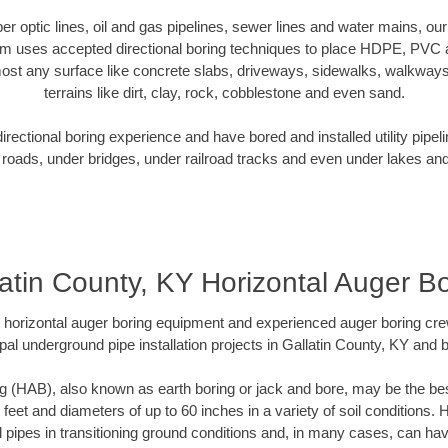
iber optic lines, oil and gas pipelines, sewer lines and water mains, ou
am uses accepted directional boring techniques to place HDPE, PVC a
ost any surface like concrete slabs, driveways, sidewalks, walkways
terrains like dirt, clay, rock, cobblestone and even sand.
ectional boring experience and have bored and installed utility pipel
roads, under bridges, under railroad tracks and even under lakes and
atin County, KY Horizontal Auger B
rt horizontal auger boring equipment and experienced auger boring cr
pal underground pipe installation projects in Gallatin County, KY and 
g (HAB), also known as earth boring or jack and bore, may be the bes
 feet and diameters of up to 60 inches in a variety of soil conditions. 
l pipes in transitioning ground conditions and, in many cases, can ha