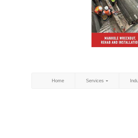
Home
Services
Ind