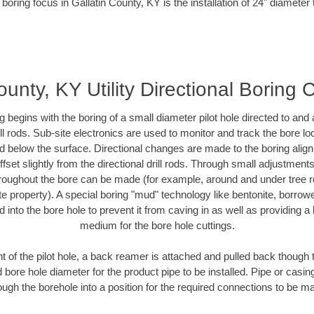
boring focus in Gallatin County, KY is the installation of 24" diameter
ounty, KY Utility Directional Boring 
ing begins with the boring of a small diameter pilot hole directed to an
drill rods. Sub-site electronics are used to monitor and track the bore l
ad below the surface. Directional changes are made to the boring align
fset slightly from the directional drill rods. Through small adjustment
hroughout the bore can be made (for example, around and under tree ro
ivate property). A special boring "mud" technology like bentonite, borrow
ed into the bore hole to prevent it from caving in as well as providing a 
medium for the bore hole cuttings.
of the pilot hole, a back reamer is attached and pulled back though the
 bore hole diameter for the product pipe to be installed. Pipe or casi
ough the borehole into a position for the required connections to be m