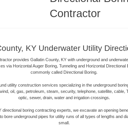
Contractor
County, KY Underwater Utility Direct
tractor provides Gallatin County, KY with underground and underwater u
ces via Horizontal Auger Boring, Tunneling and Horizontal Directiona
commonly called Directional Boring.
 utility construction services specializing in the underground boring o
wind, oil, gas, petroleum, steam, security, telephone, satellite, cable, TV
optic, sewer, drain, water and irrigation crossings.
Y directional boring contracting experts, we excavate an opening bene
to bore underground pipes for utility runs of all types of lengths and 
small.