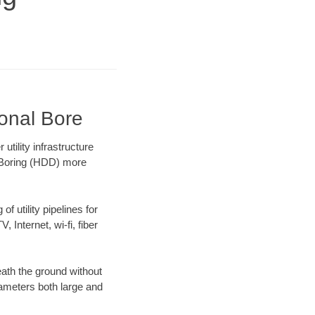
ional Bore
tility infrastructure
l Boring (HDD) more
f utility pipelines for
, Internet, wi-fi, fiber
ath the ground without
diameters both large and