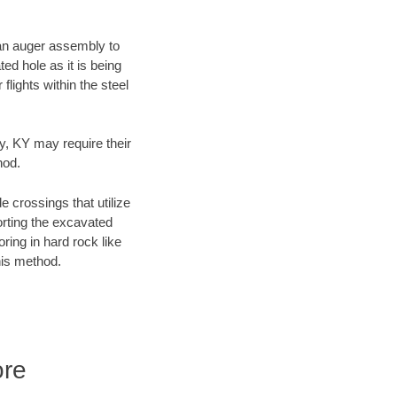
f an auger assembly to
ed hole as it is being
flights within the steel
ty, KY may require their
hod.
e crossings that utilize
orting the excavated
oring in hard rock like
his method.
ore