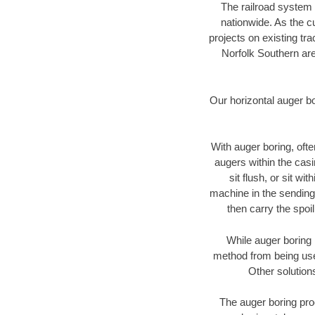
The railroad system 
nationwide. As the c
projects on existing t
Norfolk Southern are
Our horizontal auger b
With auger boring, ofte
augers within the casi
sit flush, or sit w
machine in the sending 
then carry the spoi
While auger boring 
method from being used
Other solution
The auger boring proc