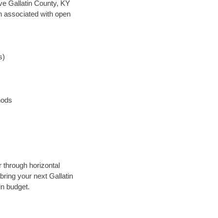
save Gallatin County, KY
en associated with open
s)
hods
 through horizontal
bring your next Gallatin
in budget.