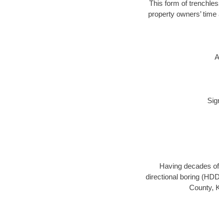
This form of trenchless
property owners’ time 
A
Sig
Having decades of 
directional boring (HDD
County, K