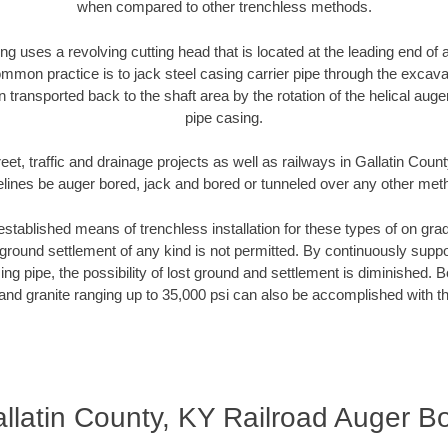
when compared to other trenchless methods.
ng uses a revolving cutting head that is located at the leading end o
mmon practice is to jack steel casing carrier pipe through the excavat
n transported back to the shaft area by the rotation of the helical auger 
pipe casing.
eet, traffic and drainage projects as well as railways in Gallatin Coun
elines be auger bored, jack and bored or tunneled over any other met
established means of trenchless installation for these types of on grad
ground settlement of any kind is not permitted. By continuously supp
ng pipe, the possibility of lost ground and settlement is diminished. B
and granite ranging up to 35,000 psi can also be accomplished with t
llatin County, KY Railroad Auger B