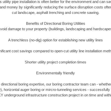
s utility pipe installation is often better for the environment and can 
and money by significantly reducing the surface disruption costs oft
cut landscape, asphalt trenching and concrete sawing.
Benefits of Directional Boring Utilities
void damage to your property (buildings, landscaping and hardscape
A trenchless (no-dig) option for establishing new utility lines
nificant cost savings compared to open-cut utility line installation met
Shorter utility project completion times
Environmentally friendly
directional boring expertise, our boring contractor team can - whether
), horizontal auger boring or mircro-tunneling services - successfully
Y underground infrastructure construction project in on time and with