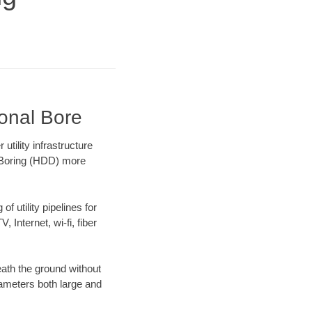
ional Bore
tility infrastructure
l Boring (HDD) more
f utility pipelines for
, Internet, wi-fi, fiber
ath the ground without
diameters both large and