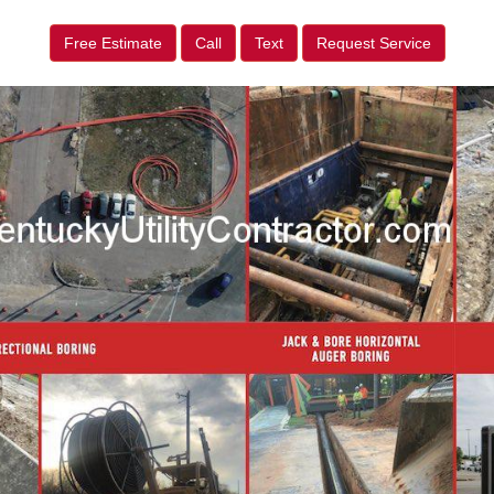
Free Estimate
Call
Text
Request Service