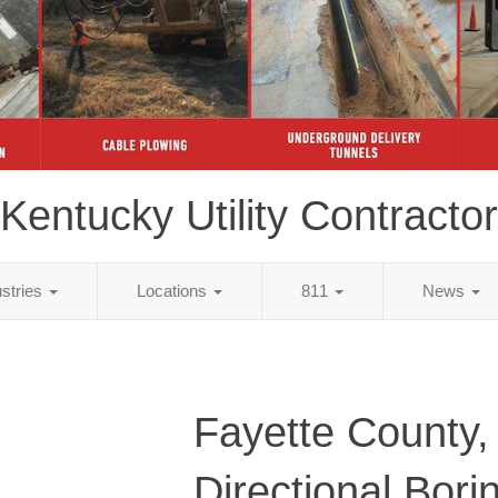
Kentucky Utility Contractor
ustries
Locations
811
News
Fayette County,
Directional Bori