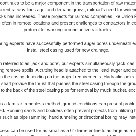
continues to be a major component in the transportation of raw materi
urrent railway lines age, and demand grows, railroad’s need for wid
racks has increased. These projects for railroad companies like Union
 often in remote locations and present challenges to contractors in co
protocol for working around active rail tracks.
oring experts have successfully performed auger bores underneath exis
install steel casing used for new drainage.
n referred to as 'jack and bore', our experts simultaneously ‘jack’ casin
ng remove spoils. A cutting head is attached to the 'lead' auger and c
ithin the casing depending on the project requirements. Hydraulic jacks
shaft provide the thrust that pushes the steel casing through the gro
l to the back of the steel casing pipe for removal by muck bucket, ex
is a familiar trenchless method, ground conditions can present proble
. Running sands and boulders often prevent projects from utilizing h
s such as pipe ramming, hand tunneling or directional boring may inst
ess can be used for as small as a 6" diameter line to as large as a 