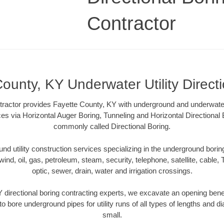
Contractor
ounty, KY Underwater Utility Direct
tractor provides Fayette County, KY with underground and underwater u
ces via Horizontal Auger Boring, Tunneling and Horizontal Directiona
commonly called Directional Boring.
 utility construction services specializing in the underground boring o
wind, oil, gas, petroleum, steam, security, telephone, satellite, cable, TV
optic, sewer, drain, water and irrigation crossings.
 directional boring contracting experts, we excavate an opening bene
to bore underground pipes for utility runs of all types of lengths and 
small.