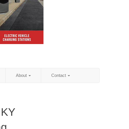
About
Contact
 KY
ng