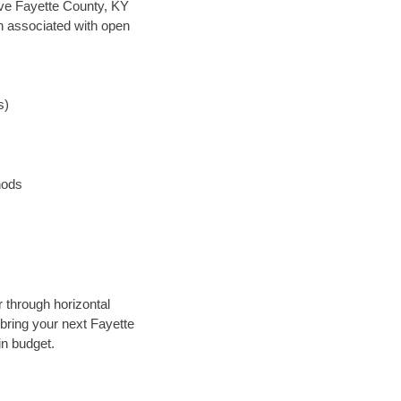
save Fayette County, KY
en associated with open
s)
hods
 through horizontal
 bring your next Fayette
in budget.