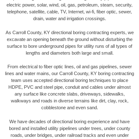
electric power, solar, wind, oil, gas, petroleum, steam, security,
telephone, satellite, cable, TV, Internet, wi-fi, fiber optic, sewer,
drain, water and irrigation crossings.
As Carroll County, KY directional boring contracting experts, we
excavate an opening beneath the ground without disturbing the
surface to bore underground pipes for utility runs of all types of
lengths and diameters both large and small.
From electrical to fiber optic lines, oil and gas pipelines, sewer
lines and water mains, our Carroll County, KY boring contracting
team uses accepted directional boring techniques to place
HDPE, PVC and steel pipe, conduit and cables under almost
any surface like concrete slabs, driveways, sidewalks,
walkways and roads in diverse terrains like dirt, clay, rock,
cobblestone and even sand.
We have decades of directional boring experience and have
bored and installed utility pipelines under trees, under county
roads, under bridges, under railroad tracks and even under