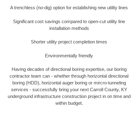
A trenchless (no-dig) option for establishing new utility lines
Significant cost savings compared to open-cut utility line
installation methods
Shorter utility project completion times
Environmentally friendly
Having decades of directional boring expertise, our boring
contractor team can - whether through horizontal directional
boring (HDD), horizontal auger boring or mircro-tunneling
services - successfully bring your next Carroll County, KY
underground infrastructure construction project in on time and
within budget.