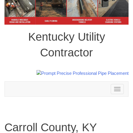
Kentucky Utility
Contractor
Toggle
navigation
Carroll County, KY