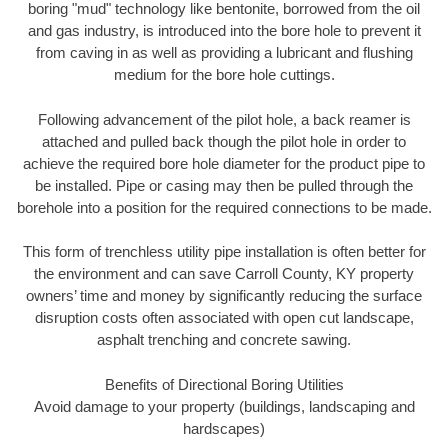
boring "mud" technology like bentonite, borrowed from the oil
and gas industry, is introduced into the bore hole to prevent it
from caving in as well as providing a lubricant and flushing
medium for the bore hole cuttings.
Following advancement of the pilot hole, a back reamer is
attached and pulled back though the pilot hole in order to
achieve the required bore hole diameter for the product pipe to
be installed. Pipe or casing may then be pulled through the
borehole into a position for the required connections to be made.
This form of trenchless utility pipe installation is often better for
the environment and can save Carroll County, KY property
owners’ time and money by significantly reducing the surface
disruption costs often associated with open cut landscape,
asphalt trenching and concrete sawing.
Benefits of Directional Boring Utilities
Avoid damage to your property (buildings, landscaping and
hardscapes)