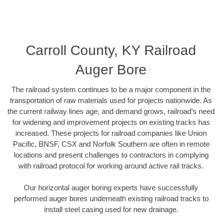
Carroll County, KY Railroad
Auger Bore
The railroad system continues to be a major component in the
transportation of raw materials used for projects nationwide. As
the current railway lines age, and demand grows, railroad’s need
for widening and improvement projects on existing tracks has
increased. These projects for railroad companies like Union
Pacific, BNSF, CSX and Norfolk Southern are often in remote
locations and present challenges to contractors in complying
with railroad protocol for working around active rail tracks.
Our horizontal auger boring experts have successfully
performed auger bores underneath existing railroad tracks to
install steel casing used for new drainage.