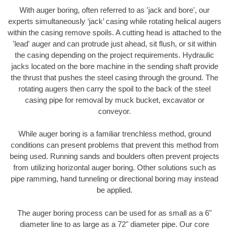
With auger boring, often referred to as 'jack and bore', our
experts simultaneously ‘jack’ casing while rotating helical augers
within the casing remove spoils. A cutting head is attached to the
'lead' auger and can protrude just ahead, sit flush, or sit within
the casing depending on the project requirements. Hydraulic
jacks located on the bore machine in the sending shaft provide
the thrust that pushes the steel casing through the ground. The
rotating augers then carry the spoil to the back of the steel
casing pipe for removal by muck bucket, excavator or
conveyor.
While auger boring is a familiar trenchless method, ground
conditions can present problems that prevent this method from
being used. Running sands and boulders often prevent projects
from utilizing horizontal auger boring. Other solutions such as
pipe ramming, hand tunneling or directional boring may instead
be applied.
The auger boring process can be used for as small as a 6"
diameter line to as large as a 72" diameter pipe. Our core