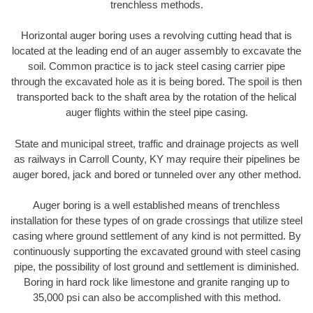
trenchless methods.
Horizontal auger boring uses a revolving cutting head that is
located at the leading end of an auger assembly to excavate the
soil. Common practice is to jack steel casing carrier pipe
through the excavated hole as it is being bored. The spoil is then
transported back to the shaft area by the rotation of the helical
auger flights within the steel pipe casing.
State and municipal street, traffic and drainage projects as well
as railways in Carroll County, KY may require their pipelines be
auger bored, jack and bored or tunneled over any other method.
Auger boring is a well established means of trenchless
installation for these types of on grade crossings that utilize steel
casing where ground settlement of any kind is not permitted. By
continuously supporting the excavated ground with steel casing
pipe, the possibility of lost ground and settlement is diminished.
Boring in hard rock like limestone and granite ranging up to
35,000 psi can also be accomplished with this method.