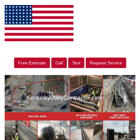
Free Estimate
Call
Text
Request Service