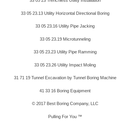
33 05 23 Trenchless Utility Installation
33 05 23.13 Utility Horizontal Directional Boring
33 05 23.16 Utility Pipe Jacking
33 05 23.19 Microtunneling
33 05 23.23 Utility Pipe Ramming
33 05 23.26 Utility Impact Moling
31 71 19 Tunnel Excavation by Tunnel Boring Machine
41 33 16 Boring Equipment
© 2017 Best Boring Company, LLC
Pulling For You ™