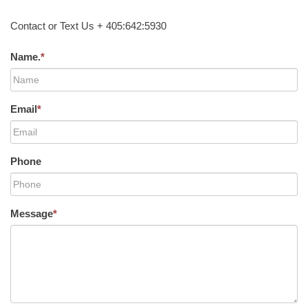
Contact or Text Us + 405:642:5930
Name.
*
Email
*
Phone
Message
*