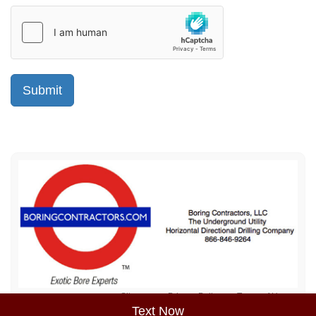
Sitemap
Privacy Policy
Terms of Use
Text Now