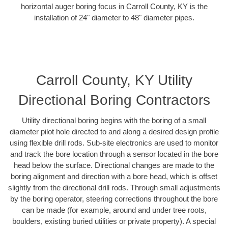
horizontal auger boring focus in Carroll County, KY is the
installation of 24" diameter to 48" diameter pipes.
Carroll County, KY Utility
Directional Boring Contractors
Utility directional boring begins with the boring of a small
diameter pilot hole directed to and along a desired design profile
using flexible drill rods. Sub-site electronics are used to monitor
and track the bore location through a sensor located in the bore
head below the surface. Directional changes are made to the
boring alignment and direction with a bore head, which is offset
slightly from the directional drill rods. Through small adjustments
by the boring operator, steering corrections throughout the bore
can be made (for example, around and under tree roots,
boulders, existing buried utilities or private property). A special