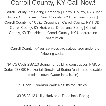
Carroll County, KY Call Now!
Carroll County, KY Boring Company | Carroll County, KY Auger
Boring Companies | Carroll County, KY Directional Boring |
Carroll County, KY Utility Crossings | Carroll County, KY HDD |
Carroll County, KY Horizontal Directional Boring | Carroll
County, KY Trenchless | Carroll County, KY Underground
Construction
In Carroll County, KY our services are categorized under the
following codes:
NAICS Code 238910 Boring, for building construction NAICS
Codes 237990 Horizontal Directional Boring (underground cable,
pipeline, sewer/water installation)
CSI Code: Common Work Results for Utilities –
33 05 23.13 Utility Horizontal Directional Boring