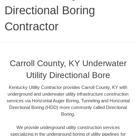
Directional Boring
Contractor
Carroll County, KY Underwater
Utility Directional Bore
Kentucky Utility Contractor provides Carroll County, KY with
underground and underwater utility infrastructure construction
services via Horizontal Auger Boring, Tunneling and Horizontal
Directional Boring (HDD) more commonly called Directional
Boring.
We provide underground utility construction services
specializing in the underground boring of utility pipelines for