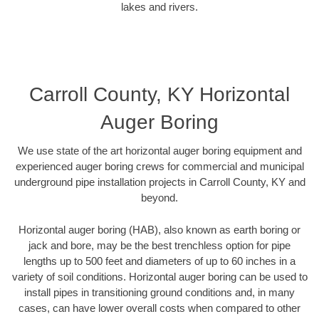
lakes and rivers.
Carroll County, KY Horizontal
Auger Boring
We use state of the art horizontal auger boring equipment and
experienced auger boring crews for commercial and municipal
underground pipe installation projects in Carroll County, KY and
beyond.
Horizontal auger boring (HAB), also known as earth boring or
jack and bore, may be the best trenchless option for pipe
lengths up to 500 feet and diameters of up to 60 inches in a
variety of soil conditions. Horizontal auger boring can be used to
install pipes in transitioning ground conditions and, in many
cases, can have lower overall costs when compared to other