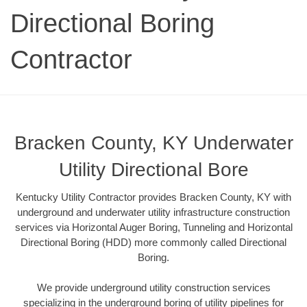
Directional Boring
Contractor
Bracken County, KY Underwater
Utility Directional Bore
Kentucky Utility Contractor provides Bracken County, KY with
underground and underwater utility infrastructure construction
services via Horizontal Auger Boring, Tunneling and Horizontal
Directional Boring (HDD) more commonly called Directional
Boring.
We provide underground utility construction services
specializing in the underground boring of utility pipelines for