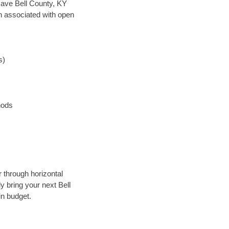
n save Bell County, KY
en associated with open
s)
hods
 through horizontal
y bring your next Bell
in budget.