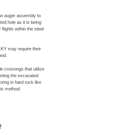
f an auger assembly to
ed hole as it is being
flights within the steel
, KY may require their
hod.
e crossings that utilize
orting the excavated
oring in hard rock like
his method.
e