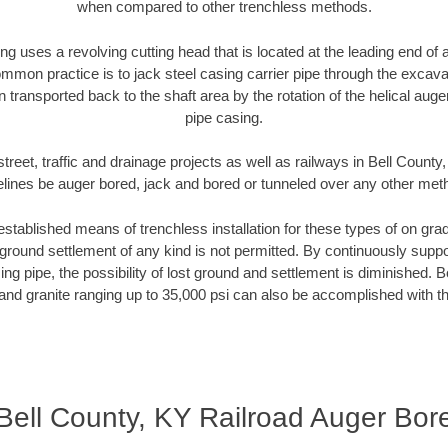
when compared to other trenchless methods.
ng uses a revolving cutting head that is located at the leading end o
mmon practice is to jack steel casing carrier pipe through the excavat
n transported back to the shaft area by the rotation of the helical auger 
pipe casing.
treet, traffic and drainage projects as well as railways in Bell County
elines be auger bored, jack and bored or tunneled over any other met
established means of trenchless installation for these types of on grad
ground settlement of any kind is not permitted. By continuously supp
ng pipe, the possibility of lost ground and settlement is diminished. B
and granite ranging up to 35,000 psi can also be accomplished with t
Bell County, KY Railroad Auger Bor