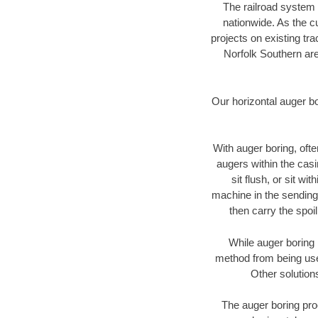
The railroad system 
nationwide. As the c
projects on existing t
Norfolk Southern are
Our horizontal auger b
With auger boring, ofte
augers within the casi
sit flush, or sit w
machine in the sending 
then carry the spoi
While auger boring 
method from being used
Other solution
The auger boring proc