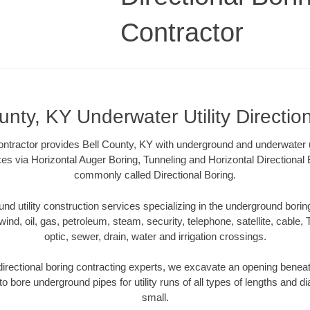
Contractor
unty, KY Underwater Utility Directio
ontractor provides Bell County, KY with underground and underwater uti
ces via Horizontal Auger Boring, Tunneling and Horizontal Directiona
commonly called Directional Boring.
 utility construction services specializing in the underground boring o
wind, oil, gas, petroleum, steam, security, telephone, satellite, cable, TV
optic, sewer, drain, water and irrigation crossings.
irectional boring contracting experts, we excavate an opening benea
to bore underground pipes for utility runs of all types of lengths and 
small.