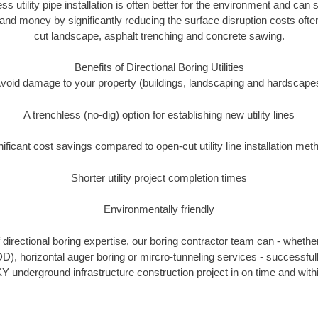
ss utility pipe installation is often better for the environment and ca
and money by significantly reducing the surface disruption costs oft
cut landscape, asphalt trenching and concrete sawing.
Benefits of Directional Boring Utilities
void damage to your property (buildings, landscaping and hardscape
A trenchless (no-dig) option for establishing new utility lines
nificant cost savings compared to open-cut utility line installation met
Shorter utility project completion times
Environmentally friendly
directional boring expertise, our boring contractor team can - whether
DD), horizontal auger boring or mircro-tunneling services - successfull
Y underground infrastructure construction project in on time and with