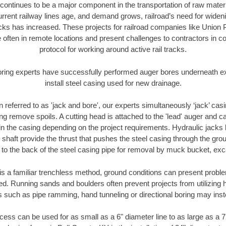
continues to be a major component in the transportation of raw materi
urrent railway lines age, and demand grows, railroad’s need for wid
racks has increased. These projects for railroad companies like Union
 often in remote locations and present challenges to contractors in co
protocol for working around active rail tracks.
oring experts have successfully performed auger bores underneath exis
install steel casing used for new drainage.
n referred to as 'jack and bore', our experts simultaneously ‘jack’ casin
ng remove spoils. A cutting head is attached to the 'lead' auger and c
ithin the casing depending on the project requirements. Hydraulic jacks
shaft provide the thrust that pushes the steel casing through the gro
l to the back of the steel casing pipe for removal by muck bucket, ex
is a familiar trenchless method, ground conditions can present proble
. Running sands and boulders often prevent projects from utilizing h
s such as pipe ramming, hand tunneling or directional boring may inst
ess can be used for as small as a 6" diameter line to as large as a 