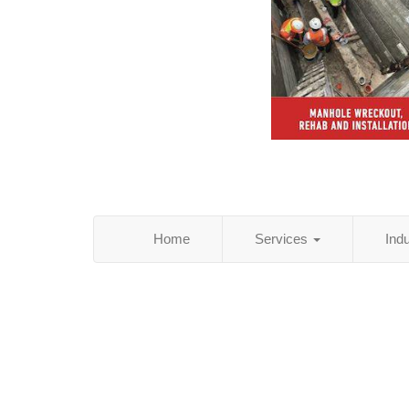
Home
Services
Ind