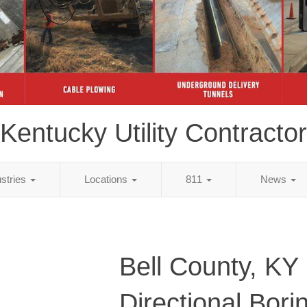
Kentucky Utility Contractor
ustries
Locations
811
News
Bell County, KY
Directional Bori