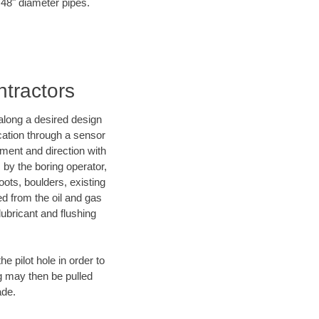
o 48" diameter pipes.
ntractors
d along a desired design
ocation through a sensor
ment and direction with
s by the boring operator,
ots, boulders, existing
ed from the oil and gas
lubricant and flushing
 pilot hole in order to
ng may then be pulled
ade.