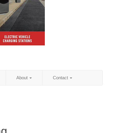
About
Contact
ng