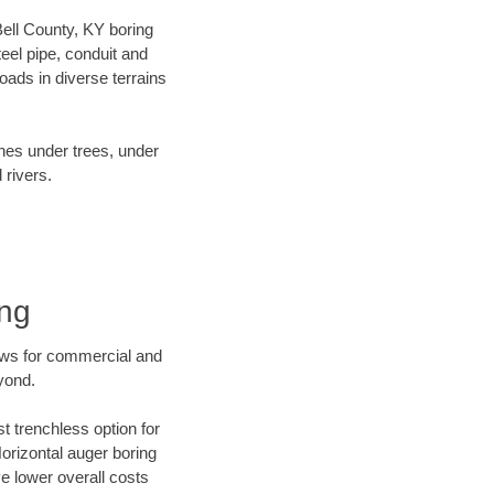
 Bell County, KY boring
el pipe, conduit and
ads in diverse terrains
ines under trees, under
 rivers.
ing
ews for commercial and
yond.
t trenchless option for
Horizontal auger boring
ve lower overall costs