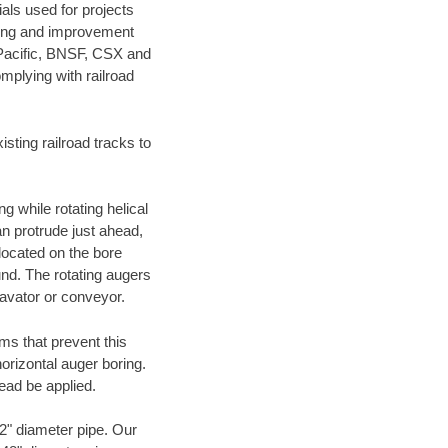
als used for projects
ening and improvement
 Pacific, BNSF, CSX and
mplying with railroad
ting railroad tracks to
g while rotating helical
an protrude just ahead,
 located on the bore
und. The rotating augers
cavator or conveyor.
ms that prevent this
orizontal auger boring.
ead be applied.
72" diameter pipe. Our