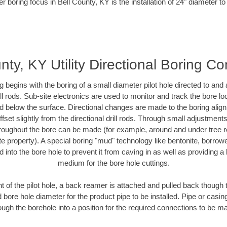
r boring focus in Bell County, KY is the installation of 24" diameter t
nty, KY Utility Directional Boring Co
ing begins with the boring of a small diameter pilot hole directed to an
drill rods. Sub-site electronics are used to monitor and track the bore l
ad below the surface. Directional changes are made to the boring align
fset slightly from the directional drill rods. Through small adjustment
hroughout the bore can be made (for example, around and under tree ro
ivate property). A special boring "mud" technology like bentonite, borrow
ed into the bore hole to prevent it from caving in as well as providing a 
medium for the bore hole cuttings.
of the pilot hole, a back reamer is attached and pulled back though the
 bore hole diameter for the product pipe to be installed. Pipe or casi
ough the borehole into a position for the required connections to be m