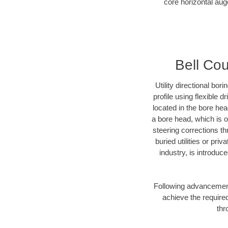
core horizontal auge
Bell Cou
Utility directional bor
profile using flexible 
located in the bore he
a bore head, which is of
steering corrections t
buried utilities or pr
industry, is introduc
Following advancement 
achieve the required
thr