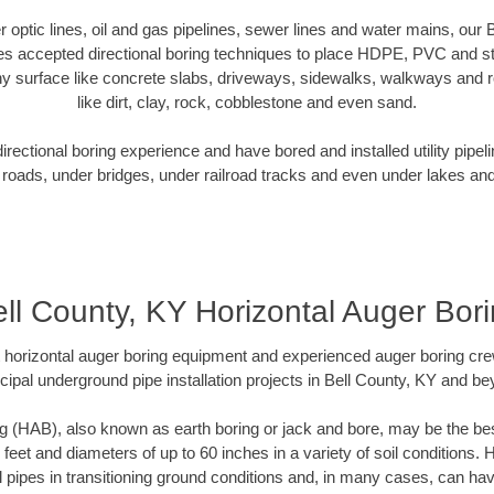
er optic lines, oil and gas pipelines, sewer lines and water mains, our
es accepted directional boring techniques to place HDPE, PVC and ste
y surface like concrete slabs, driveways, sidewalks, walkways and ro
like dirt, clay, rock, cobblestone and even sand.
ectional boring experience and have bored and installed utility pipel
roads, under bridges, under railroad tracks and even under lakes and
ll County, KY Horizontal Auger Bor
rt horizontal auger boring equipment and experienced auger boring cr
cipal underground pipe installation projects in Bell County, KY and be
g (HAB), also known as earth boring or jack and bore, may be the bes
 feet and diameters of up to 60 inches in a variety of soil conditions. 
l pipes in transitioning ground conditions and, in many cases, can ha