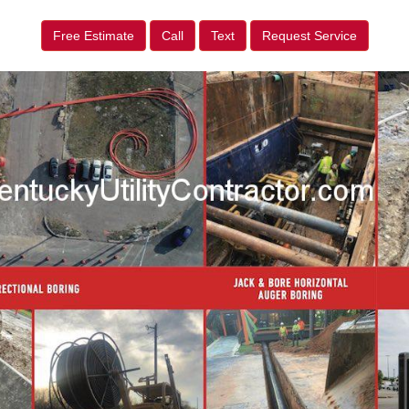
Free Estimate
Call
Text
Request Service