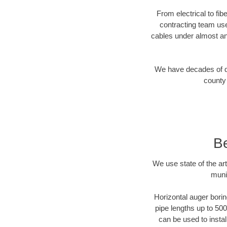
From electrical to fib
contracting team us
cables under almost an
We have decades of dir
county 
Be
We use state of the a
muni
Horizontal auger borin
pipe lengths up to 500
can be used to instal