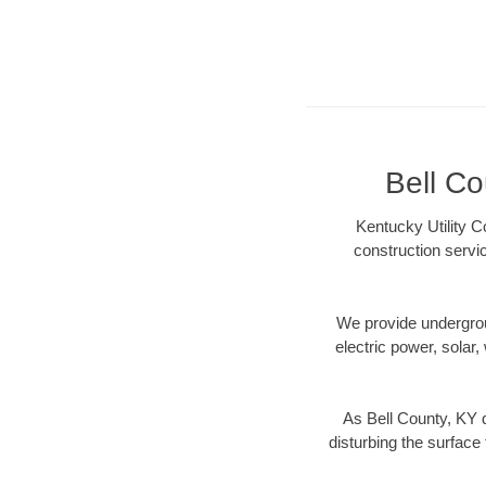
Bell Co
Kentucky Utility C
construction servi
We provide underground
electric power, solar, 
As Bell County, KY d
disturbing the surface 