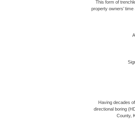
This form of trenchle
property owners’ time 
A
Sig
Having decades of 
directional boring (H
County, K