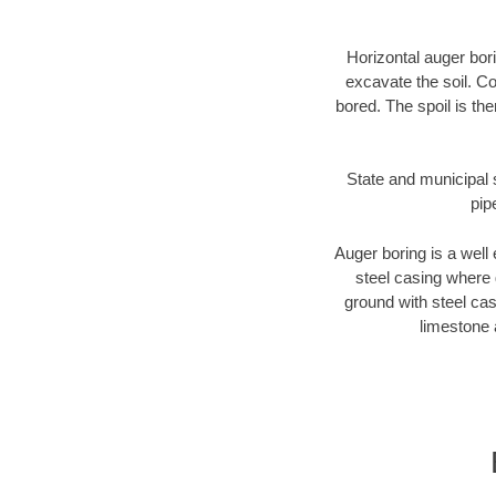
Horizontal auger bori
excavate the soil. Co
bored. The spoil is the
State and municipal s
pip
Auger boring is a well 
steel casing where 
ground with steel casi
limestone 