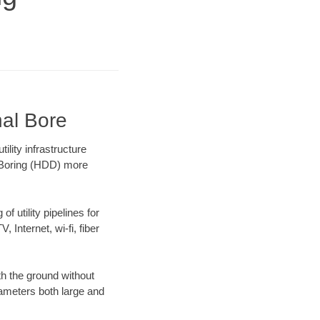
nal Bore
lity infrastructure
l Boring (HDD) more
f utility pipelines for
, Internet, wi-fi, fiber
th the ground without
diameters both large and