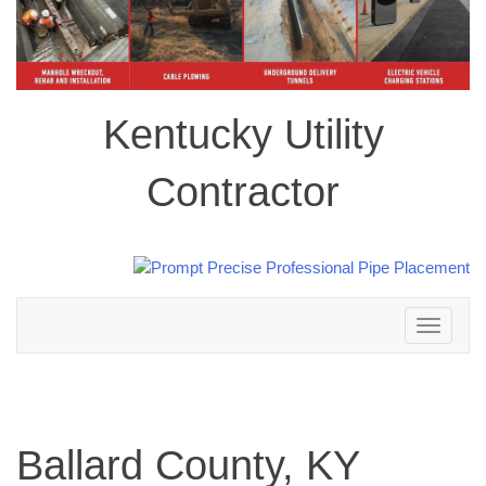
Kentucky Utility
Contractor
Toggle
navigation
Ballard County, KY