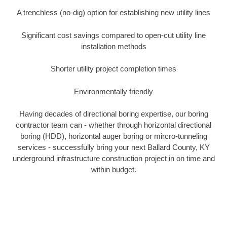
A trenchless (no-dig) option for establishing new utility lines
Significant cost savings compared to open-cut utility line
installation methods
Shorter utility project completion times
Environmentally friendly
Having decades of directional boring expertise, our boring
contractor team can - whether through horizontal directional
boring (HDD), horizontal auger boring or mircro-tunneling
services - successfully bring your next Ballard County, KY
underground infrastructure construction project in on time and
within budget.