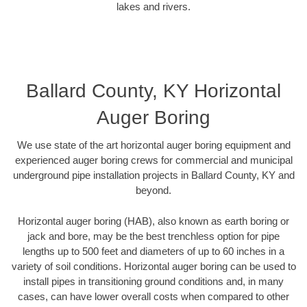
lakes and rivers.
Ballard County, KY Horizontal
Auger Boring
We use state of the art horizontal auger boring equipment and
experienced auger boring crews for commercial and municipal
underground pipe installation projects in Ballard County, KY and
beyond.
Horizontal auger boring (HAB), also known as earth boring or
jack and bore, may be the best trenchless option for pipe
lengths up to 500 feet and diameters of up to 60 inches in a
variety of soil conditions. Horizontal auger boring can be used to
install pipes in transitioning ground conditions and, in many
cases, can have lower overall costs when compared to other