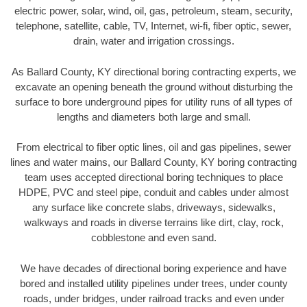
electric power, solar, wind, oil, gas, petroleum, steam, security,
telephone, satellite, cable, TV, Internet, wi-fi, fiber optic, sewer,
drain, water and irrigation crossings.
As Ballard County, KY directional boring contracting experts, we
excavate an opening beneath the ground without disturbing the
surface to bore underground pipes for utility runs of all types of
lengths and diameters both large and small.
From electrical to fiber optic lines, oil and gas pipelines, sewer
lines and water mains, our Ballard County, KY boring contracting
team uses accepted directional boring techniques to place
HDPE, PVC and steel pipe, conduit and cables under almost
any surface like concrete slabs, driveways, sidewalks,
walkways and roads in diverse terrains like dirt, clay, rock,
cobblestone and even sand.
We have decades of directional boring experience and have
bored and installed utility pipelines under trees, under county
roads, under bridges, under railroad tracks and even under