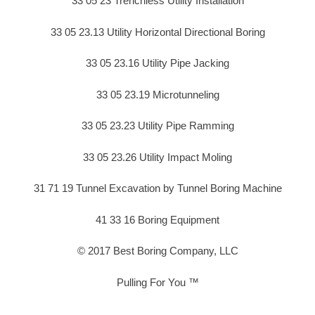
33 05 23 Trenchless Utility Installation
33 05 23.13 Utility Horizontal Directional Boring
33 05 23.16 Utility Pipe Jacking
33 05 23.19 Microtunneling
33 05 23.23 Utility Pipe Ramming
33 05 23.26 Utility Impact Moling
31 71 19 Tunnel Excavation by Tunnel Boring Machine
41 33 16 Boring Equipment
© 2017 Best Boring Company, LLC
Pulling For You ™