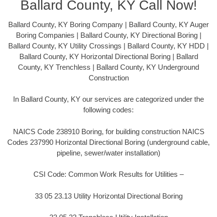
Ballard County, KY Call Now!
Ballard County, KY Boring Company | Ballard County, KY Auger
Boring Companies | Ballard County, KY Directional Boring |
Ballard County, KY Utility Crossings | Ballard County, KY HDD |
Ballard County, KY Horizontal Directional Boring | Ballard
County, KY Trenchless | Ballard County, KY Underground
Construction
In Ballard County, KY our services are categorized under the
following codes:
NAICS Code 238910 Boring, for building construction NAICS
Codes 237990 Horizontal Directional Boring (underground cable,
pipeline, sewer/water installation)
CSI Code: Common Work Results for Utilities –
33 05 23.13 Utility Horizontal Directional Boring