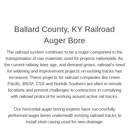
Ballard County, KY Railroad
Auger Bore
The railroad system continues to be a major component in the
transportation of raw materials used for projects nationwide. As
the current railway lines age, and demand grows, railroad’s need
for widening and improvement projects on existing tracks has
increased. These projects for railroad companies like Union
Pacific, BNSF, CSX and Norfolk Southern are often in remote
locations and present challenges to contractors in complying
with railroad protocol for working around active rail tracks.
Our horizontal auger boring experts have successfully
performed auger bores underneath existing railroad tracks to
install steel casing used for new drainage.