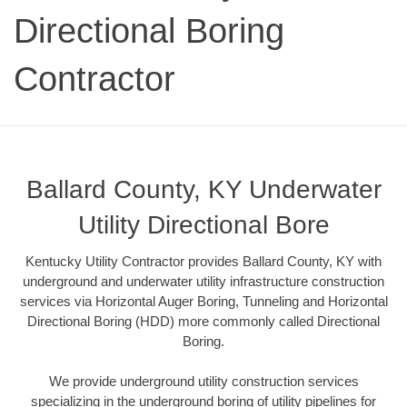
Directional Boring
Contractor
Ballard County, KY Underwater
Utility Directional Bore
Kentucky Utility Contractor provides Ballard County, KY with
underground and underwater utility infrastructure construction
services via Horizontal Auger Boring, Tunneling and Horizontal
Directional Boring (HDD) more commonly called Directional
Boring.
We provide underground utility construction services
specializing in the underground boring of utility pipelines for