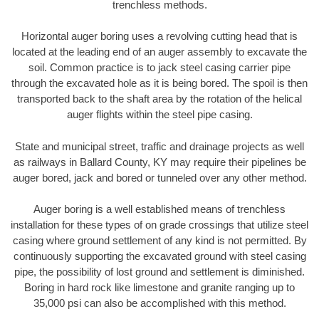
trenchless methods.
Horizontal auger boring uses a revolving cutting head that is
located at the leading end of an auger assembly to excavate the
soil. Common practice is to jack steel casing carrier pipe
through the excavated hole as it is being bored. The spoil is then
transported back to the shaft area by the rotation of the helical
auger flights within the steel pipe casing.
State and municipal street, traffic and drainage projects as well
as railways in Ballard County, KY may require their pipelines be
auger bored, jack and bored or tunneled over any other method.
Auger boring is a well established means of trenchless
installation for these types of on grade crossings that utilize steel
casing where ground settlement of any kind is not permitted. By
continuously supporting the excavated ground with steel casing
pipe, the possibility of lost ground and settlement is diminished.
Boring in hard rock like limestone and granite ranging up to
35,000 psi can also be accomplished with this method.