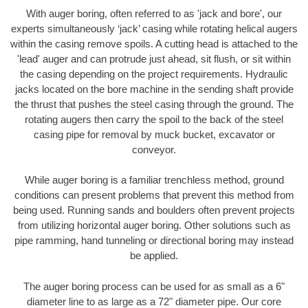
With auger boring, often referred to as 'jack and bore', our
experts simultaneously ‘jack’ casing while rotating helical augers
within the casing remove spoils. A cutting head is attached to the
'lead' auger and can protrude just ahead, sit flush, or sit within
the casing depending on the project requirements. Hydraulic
jacks located on the bore machine in the sending shaft provide
the thrust that pushes the steel casing through the ground. The
rotating augers then carry the spoil to the back of the steel
casing pipe for removal by muck bucket, excavator or
conveyor.
While auger boring is a familiar trenchless method, ground
conditions can present problems that prevent this method from
being used. Running sands and boulders often prevent projects
from utilizing horizontal auger boring. Other solutions such as
pipe ramming, hand tunneling or directional boring may instead
be applied.
The auger boring process can be used for as small as a 6"
diameter line to as large as a 72" diameter pipe. Our core