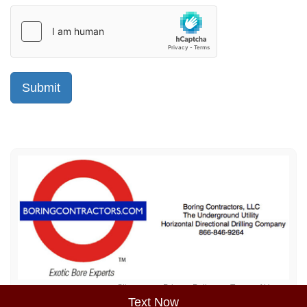
Sitemap
Privacy Policy
Terms of Use
Text Now