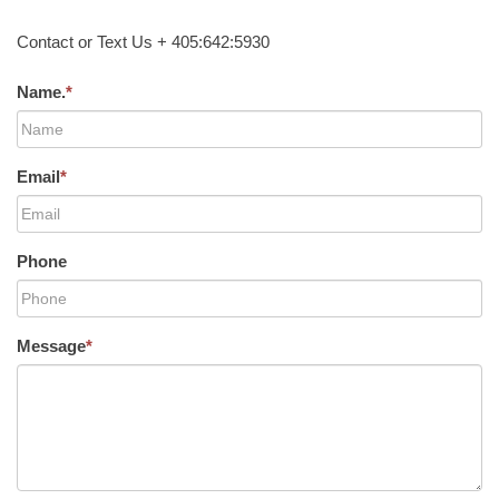
Contact or Text Us + 405:642:5930
Name.
*
Email
*
Phone
Message
*