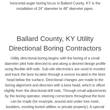
horizontal auger boring focus in Ballard County, KY is the
installation of 24" diameter to 48" diameter pipes.
Ballard County, KY Utility
Directional Boring Contractors
Utility directional boring begins with the boring of a small
diameter pilot hole directed to and along a desired design profile
using flexible drill rods. Sub-site electronics are used to monitor
and track the bore location through a sensor located in the bore
head below the surface. Directional changes are made to the
boring alignment and direction with a bore head, which is offset
slightly from the directional drill rods. Through small adjustments
by the boring operator, steering corrections throughout the bore
can be made (for example, around and under tree roots,
boulders, existing buried utilities or private property). A special