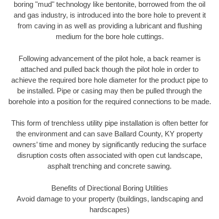
boring "mud" technology like bentonite, borrowed from the oil
and gas industry, is introduced into the bore hole to prevent it
from caving in as well as providing a lubricant and flushing
medium for the bore hole cuttings.
Following advancement of the pilot hole, a back reamer is
attached and pulled back though the pilot hole in order to
achieve the required bore hole diameter for the product pipe to
be installed. Pipe or casing may then be pulled through the
borehole into a position for the required connections to be made.
This form of trenchless utility pipe installation is often better for
the environment and can save Ballard County, KY property
owners’ time and money by significantly reducing the surface
disruption costs often associated with open cut landscape,
asphalt trenching and concrete sawing.
Benefits of Directional Boring Utilities
Avoid damage to your property (buildings, landscaping and
hardscapes)