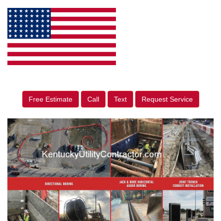
Free Estimate
Call
Text
Request Service