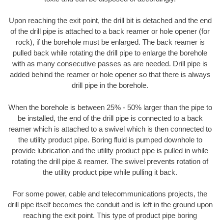
Upon reaching the exit point, the drill bit is detached and the end
of the drill pipe is attached to a back reamer or hole opener (for
rock), if the borehole must be enlarged. The back reamer is
pulled back while rotating the drill pipe to enlarge the borehole
with as many consecutive passes as are needed. Drill pipe is
added behind the reamer or hole opener so that there is always
drill pipe in the borehole.
When the borehole is between 25% - 50% larger than the pipe to
be installed, the end of the drill pipe is connected to a back
reamer which is attached to a swivel which is then connected to
the utility product pipe. Boring fluid is pumped downhole to
provide lubrication and the utility product pipe is pulled in while
rotating the drill pipe & reamer. The swivel prevents rotation of
the utility product pipe while pulling it back.
For some power, cable and telecommunications projects, the
drill pipe itself becomes the conduit and is left in the ground upon
reaching the exit point. This type of product pipe boring