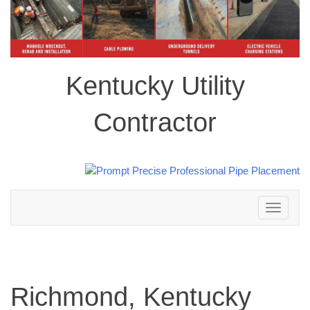
Kentucky Utility
Contractor
Toggle
navigation
Richmond, Kentucky