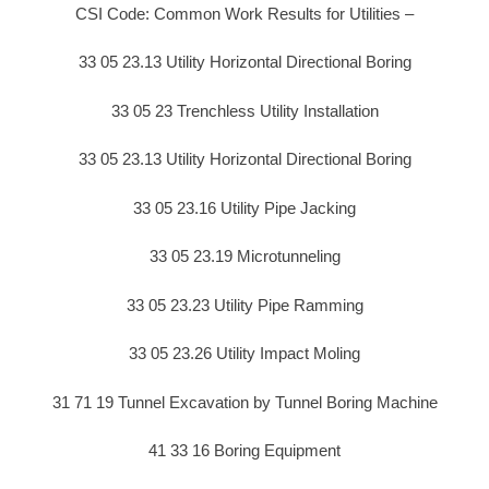
CSI Code: Common Work Results for Utilities –
33 05 23.13 Utility Horizontal Directional Boring
33 05 23 Trenchless Utility Installation
33 05 23.13 Utility Horizontal Directional Boring
33 05 23.16 Utility Pipe Jacking
33 05 23.19 Microtunneling
33 05 23.23 Utility Pipe Ramming
33 05 23.26 Utility Impact Moling
31 71 19 Tunnel Excavation by Tunnel Boring Machine
41 33 16 Boring Equipment