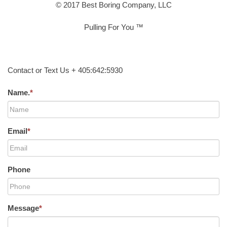
© 2017 Best Boring Company, LLC
Pulling For You ™
Contact or Text Us + 405:642:5930
Name.
*
Email
*
Phone
Message
*