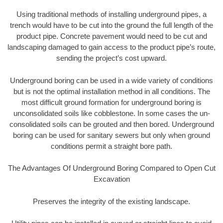
Using traditional methods of installing underground pipes, a
trench would have to be cut into the ground the full length of the
product pipe. Concrete pavement would need to be cut and
landscaping damaged to gain access to the product pipe’s route,
sending the project’s cost upward.
Underground boring can be used in a wide variety of conditions
but is not the optimal installation method in all conditions. The
most difficult ground formation for underground boring is
unconsolidated soils like cobblestone. In some cases the un-
consolidated soils can be grouted and then bored. Underground
boring can be used for sanitary sewers but only when ground
conditions permit a straight bore path.
The Advantages Of Underground Boring Compared to Open Cut
Excavation
Preserves the integrity of the existing landscape.