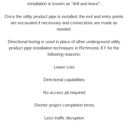
installation is known as “drill and leave”.
Once the utility product pipe is installed, the exit and entry points
are excavated if necessary and connections are made as
needed.
Directional boring is used in place of other underground utility
product pipe installation techniques in Richmond, KY for the
following reasons:
Lower cost
Directional capabilities
No access pit required
Shorter project completion times
Less traffic disruption