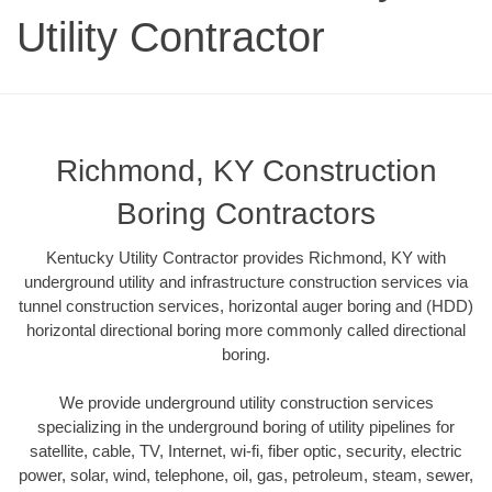
Utility Contractor
Richmond, KY Construction
Boring Contractors
Kentucky Utility Contractor provides Richmond, KY with
underground utility and infrastructure construction services via
tunnel construction services, horizontal auger boring and (HDD)
horizontal directional boring more commonly called directional
boring.
We provide underground utility construction services
specializing in the underground boring of utility pipelines for
satellite, cable, TV, Internet, wi-fi, fiber optic, security, electric
power, solar, wind, telephone, oil, gas, petroleum, steam, sewer,