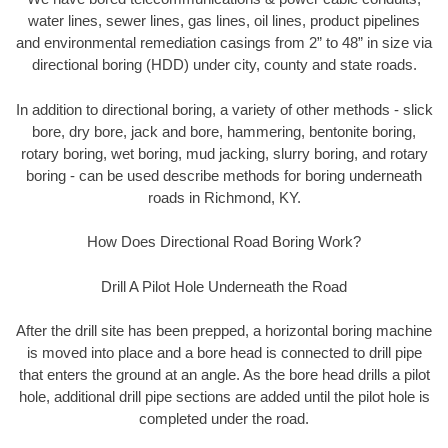
water lines, sewer lines, gas lines, oil lines, product pipelines
and environmental remediation casings from 2” to 48” in size via
directional boring (HDD) under city, county and state roads.
In addition to directional boring, a variety of other methods - slick
bore, dry bore, jack and bore, hammering, bentonite boring,
rotary boring, wet boring, mud jacking, slurry boring, and rotary
boring - can be used describe methods for boring underneath
roads in Richmond, KY.
How Does Directional Road Boring Work?
Drill A Pilot Hole Underneath the Road
After the drill site has been prepped, a horizontal boring machine
is moved into place and a bore head is connected to drill pipe
that enters the ground at an angle. As the bore head drills a pilot
hole, additional drill pipe sections are added until the pilot hole is
completed under the road.