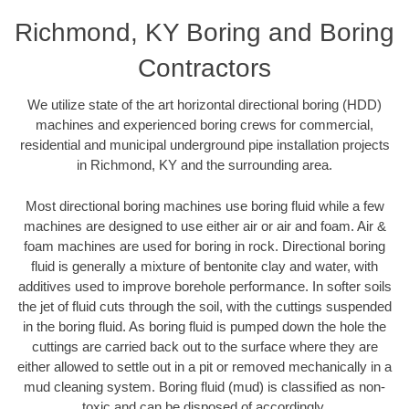
Richmond, KY Boring and Boring
Contractors
We utilize state of the art horizontal directional boring (HDD)
machines and experienced boring crews for commercial,
residential and municipal underground pipe installation projects
in Richmond, KY and the surrounding area.
Most directional boring machines use boring fluid while a few
machines are designed to use either air or air and foam. Air &
foam machines are used for boring in rock. Directional boring
fluid is generally a mixture of bentonite clay and water, with
additives used to improve borehole performance. In softer soils
the jet of fluid cuts through the soil, with the cuttings suspended
in the boring fluid. As boring fluid is pumped down the hole the
cuttings are carried back out to the surface where they are
either allowed to settle out in a pit or removed mechanically in a
mud cleaning system. Boring fluid (mud) is classified as non-
toxic and can be disposed of accordingly.