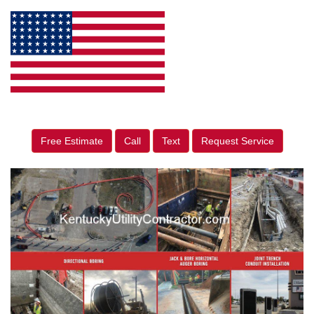
Free Estimate
Call
Text
Request Service