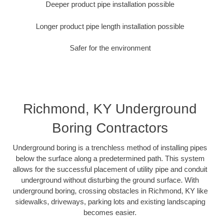
Deeper product pipe installation possible
Longer product pipe length installation possible
Safer for the environment
Richmond, KY Underground
Boring Contractors
Underground boring is a trenchless method of installing pipes
below the surface along a predetermined path. This system
allows for the successful placement of utility pipe and conduit
underground without disturbing the ground surface. With
underground boring, crossing obstacles in Richmond, KY like
sidewalks, driveways, parking lots and existing landscaping
becomes easier.