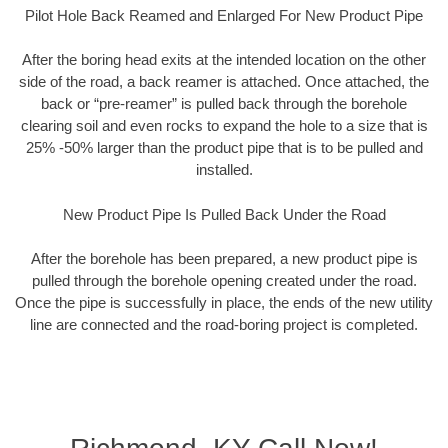
Pilot Hole Back Reamed and Enlarged For New Product Pipe
After the boring head exits at the intended location on the other
side of the road, a back reamer is attached. Once attached, the
back or “pre-reamer” is pulled back through the borehole
clearing soil and even rocks to expand the hole to a size that is
25% -50% larger than the product pipe that is to be pulled and
installed.
New Product Pipe Is Pulled Back Under the Road
After the borehole has been prepared, a new product pipe is
pulled through the borehole opening created under the road.
Once the pipe is successfully in place, the ends of the new utility
line are connected and the road-boring project is completed.