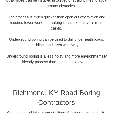
Utility pipes can be installed in curved or straight lines to avoid
underground obstacles.
The process is much quicker than open cut excavation and
requires fewer workers, making it less expensive in most
cases.
Underground boring can be used to drill underneath roads,
buildings and even waterways.
Underground boring is a less noisy and more environmentally
friendly process than open cut excavation.
Richmond, KY Road Boring
Contractors
We have bored telecommunications & power cable conduits,