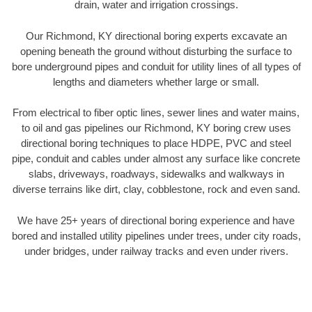
drain, water and irrigation crossings.
Our Richmond, KY directional boring experts excavate an
opening beneath the ground without disturbing the surface to
bore underground pipes and conduit for utility lines of all types of
lengths and diameters whether large or small.
From electrical to fiber optic lines, sewer lines and water mains,
to oil and gas pipelines our Richmond, KY boring crew uses
directional boring techniques to place HDPE, PVC and steel
pipe, conduit and cables under almost any surface like concrete
slabs, driveways, roadways, sidewalks and walkways in
diverse terrains like dirt, clay, cobblestone, rock and even sand.
We have 25+ years of directional boring experience and have
bored and installed utility pipelines under trees, under city roads,
under bridges, under railway tracks and even under rivers.