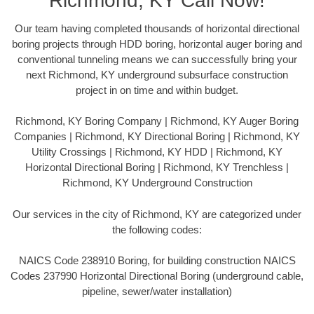
Richmond, KY Call Now!
Our team having completed thousands of horizontal directional
boring projects through HDD boring, horizontal auger boring and
conventional tunneling means we can successfully bring your
next Richmond, KY underground subsurface construction
project in on time and within budget.
Richmond, KY Boring Company | Richmond, KY Auger Boring
Companies | Richmond, KY Directional Boring | Richmond, KY
Utility Crossings | Richmond, KY HDD | Richmond, KY
Horizontal Directional Boring | Richmond, KY Trenchless |
Richmond, KY Underground Construction
Our services in the city of Richmond, KY are categorized under
the following codes:
NAICS Code 238910 Boring, for building construction NAICS
Codes 237990 Horizontal Directional Boring (underground cable,
pipeline, sewer/water installation)