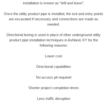
installation is known as “drill and leave”.
Once the utility product pipe is installed, the exit and entry points
are excavated if necessary and connections are made as
needed.
Directional boring is used in place of other underground utility
product pipe installation techniques in Ashland, KY for the
following reasons:
Lower cost
Directional capabilities
No access pit required
Shorter project completion times
Less traffic disruption