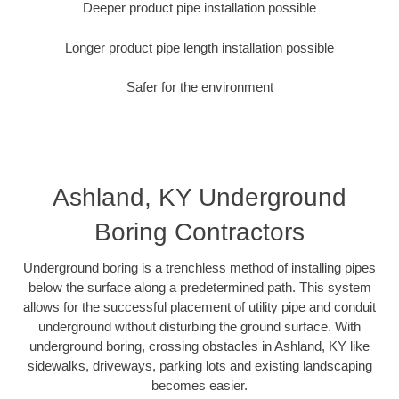
Deeper product pipe installation possible
Longer product pipe length installation possible
Safer for the environment
Ashland, KY Underground
Boring Contractors
Underground boring is a trenchless method of installing pipes
below the surface along a predetermined path. This system
allows for the successful placement of utility pipe and conduit
underground without disturbing the ground surface. With
underground boring, crossing obstacles in Ashland, KY like
sidewalks, driveways, parking lots and existing landscaping
becomes easier.