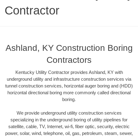
Contractor
Ashland, KY Construction Boring
Contractors
Kentucky Utility Contractor provides Ashland, KY with
underground utility and infrastructure construction services via
tunnel construction services, horizontal auger boring and (HDD)
horizontal directional boring more commonly called directional
boring.
We provide underground utility construction services
specializing in the underground boring of utility pipelines for
satellite, cable, TV, Internet, wi-fi, fiber optic, security, electric
power, solar, wind, telephone, oil, gas, petroleum, steam, sewer,