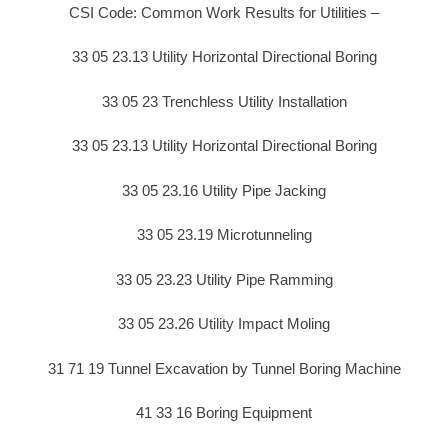
CSI Code: Common Work Results for Utilities –
33 05 23.13 Utility Horizontal Directional Boring
33 05 23 Trenchless Utility Installation
33 05 23.13 Utility Horizontal Directional Boring
33 05 23.16 Utility Pipe Jacking
33 05 23.19 Microtunneling
33 05 23.23 Utility Pipe Ramming
33 05 23.26 Utility Impact Moling
31 71 19 Tunnel Excavation by Tunnel Boring Machine
41 33 16 Boring Equipment