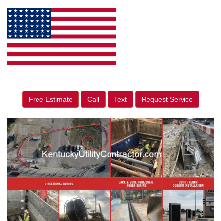
Free Estimate
Call
Text
Request Service