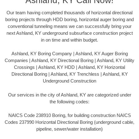
Ashland, KY Call Now!
Our team having completed thousands of horizontal directional
boring projects through HDD boring, horizontal auger boring and
conventional tunneling means we can successfully bring your
next Ashland, KY underground subsurface construction project
in on time and within budget.
Ashland, KY Boring Company | Ashland, KY Auger Boring
Companies | Ashland, KY Directional Boring | Ashland, KY Utility
Crossings | Ashland, KY HDD | Ashland, KY Horizontal
Directional Boring | Ashland, KY Trenchless | Ashland, KY
Underground Construction
Our services in the city of Ashland, KY are categorized under
the following codes:
NAICS Code 238910 Boring, for building construction NAICS
Codes 237990 Horizontal Directional Boring (underground cable,
pipeline, sewer/water installation)