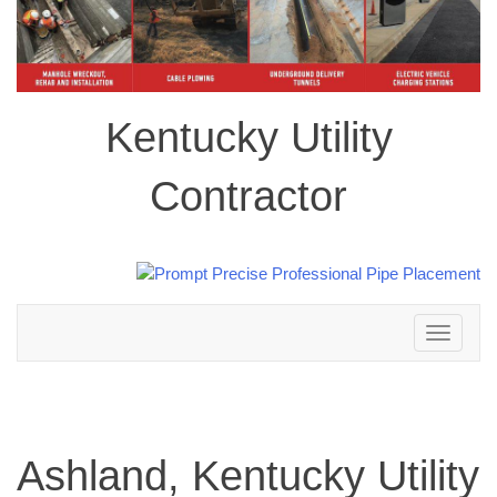
Kentucky Utility
Contractor
Toggle
navigation
Ashland, Kentucky Utility