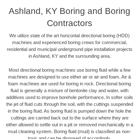
Ashland, KY Boring and Boring
Contractors
We utilize state of the art horizontal directional boring (HDD)
machines and experienced boring crews for commercial,
residential and municipal underground pipe installation projects
in Ashland, KY and the surrounding area.
Most directional boring machines use boring fluid while a few
machines are designed to use either air or air and foam. Air &
foam machines are used for boring in rock. Directional boring
fluid is generally a mixture of bentonite clay and water, with
additives used to improve borehole performance. In softer soils
the jet of fluid cuts through the soil, with the cuttings suspended
in the boring fluid. As boring fluid is pumped down the hole the
cuttings are carried back out to the surface where they are
either allowed to settle out in a pit or removed mechanically in a
mud cleaning system. Boring fluid (mud) is classified as non-
toxic and can be disposed of accordingly.