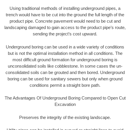
Using traditional methods of installing underground pipes, a
trench would have to be cut into the ground the full length of the
product pipe. Concrete pavement would need to be cut and
landscaping damaged to gain access to the product pipe’s route,
sending the project’s cost upward.
Underground boring can be used in a wide variety of conditions
but is not the optimal installation method in all conditions. The
most difficult ground formation for underground boring is
unconsolidated soils like cobblestone. In some cases the un-
consolidated soils can be grouted and then bored. Underground
boring can be used for sanitary sewers but only when ground
conditions permit a straight bore path.
The Advantages Of Underground Boring Compared to Open Cut
Excavation
Preserves the integrity of the existing landscape.