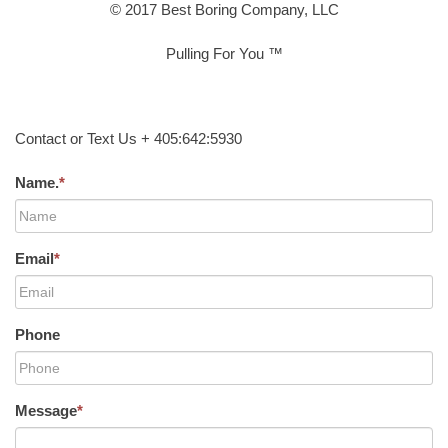
© 2017 Best Boring Company, LLC
Pulling For You ™
Contact or Text Us + 405:642:5930
Name.
*
Email
*
Phone
Message
*