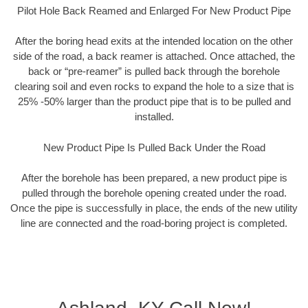
Pilot Hole Back Reamed and Enlarged For New Product Pipe
After the boring head exits at the intended location on the other
side of the road, a back reamer is attached. Once attached, the
back or “pre-reamer” is pulled back through the borehole
clearing soil and even rocks to expand the hole to a size that is
25% -50% larger than the product pipe that is to be pulled and
installed.
New Product Pipe Is Pulled Back Under the Road
After the borehole has been prepared, a new product pipe is
pulled through the borehole opening created under the road.
Once the pipe is successfully in place, the ends of the new utility
line are connected and the road-boring project is completed.