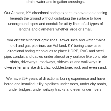
drain, water and irrigation crossings.
Our Ashland, KY directional boring experts excavate an opening
beneath the ground without disturbing the surface to bore
underground pipes and conduit for utility lines of all types of
lengths and diameters whether large or small.
From electrical to fiber optic lines, sewer lines and water mains,
to oil and gas pipelines our Ashland, KY boring crew uses
directional boring techniques to place HDPE, PVC and steel
pipe, conduit and cables under almost any surface like concrete
slabs, driveways, roadways, sidewalks and walkways in
diverse terrains like dirt, clay, cobblestone, rock and even sand.
We have 25+ years of directional boring experience and have
bored and installed utility pipelines under trees, under city roads,
under bridges, under railway tracks and even under rivers.