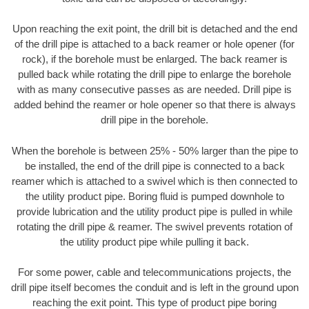
Upon reaching the exit point, the drill bit is detached and the end
of the drill pipe is attached to a back reamer or hole opener (for
rock), if the borehole must be enlarged. The back reamer is
pulled back while rotating the drill pipe to enlarge the borehole
with as many consecutive passes as are needed. Drill pipe is
added behind the reamer or hole opener so that there is always
drill pipe in the borehole.
When the borehole is between 25% - 50% larger than the pipe to
be installed, the end of the drill pipe is connected to a back
reamer which is attached to a swivel which is then connected to
the utility product pipe. Boring fluid is pumped downhole to
provide lubrication and the utility product pipe is pulled in while
rotating the drill pipe & reamer. The swivel prevents rotation of
the utility product pipe while pulling it back.
For some power, cable and telecommunications projects, the
drill pipe itself becomes the conduit and is left in the ground upon
reaching the exit point. This type of product pipe boring