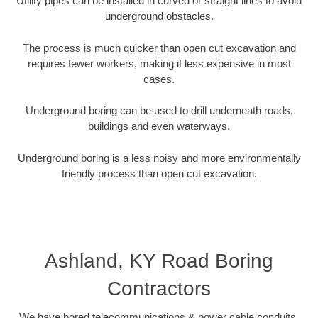
Utility pipes can be installed in curved or straight lines to avoid
underground obstacles.
The process is much quicker than open cut excavation and
requires fewer workers, making it less expensive in most
cases.
Underground boring can be used to drill underneath roads,
buildings and even waterways.
Underground boring is a less noisy and more environmentally
friendly process than open cut excavation.
Ashland, KY Road Boring
Contractors
We have bored telecommunications & power cable conduits,