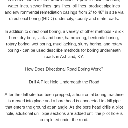
water lines, sewer lines, gas lines, oil lines, product pipelines
and environmental remediation casings from 2” to 48” in size via
directional boring (HDD) under city, county and state roads.
In addition to directional boring, a variety of other methods - slick
bore, dry bore, jack and bore, hammering, bentonite boring,
rotary boring, wet boring, mud jacking, slurry boring, and rotary
boring - can be used describe methods for boring underneath
roads in Ashland, KY.
How Does Directional Road Boring Work?
Drill A Pilot Hole Underneath the Road
After the drill site has been prepped, a horizontal boring machine
is moved into place and a bore head is connected to drill pipe
that enters the ground at an angle. As the bore head drills a pilot
hole, additional drill pipe sections are added until the pilot hole is
completed under the road.